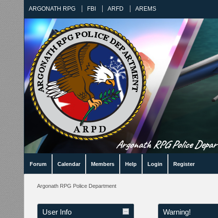
ARGONATH RPG
FBI
ARFD
AREMS
Argonath RPG Police Departm
Forum
Calendar
Members
Help
Login
Register
Argonath RPG Police Department
User Info
Warning!