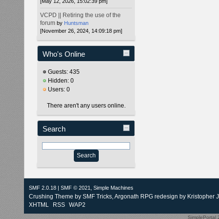
[May 12, 2026, 15:02:39 pm]
VCPD || Retiring the use of the
forum
by
Huntsman
[November 26, 2024, 14:09:18 pm]
Who's Online
Guests: 435
Hidden: 0
Users: 0
There aren't any users online.
Search
SMF 2.0.18
|
SMF © 2021
,
Simple Machines
Crushing Theme by
SMF Tricks
, Argonath RPG redesign by Kristopher 
XHTML
RSS
WAP2
SimplePortal 