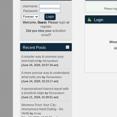
Username:
Please lo
Password:
Login
Welcome,
Guest
. Please
login
or
register
.
Did you miss your
activation
email
?
Minut
Recent Posts
Al
A smarter way to preview your
next haircut
by
Richarddum
[June 26, 2026, 03:07:34 am]
A more precise way to understand
what suits you
by
Richarddum
[June 24, 2026, 02:23:17 am]
A personalized haircut report with
a practical edge
by
Richarddum
[June 21, 2026, 01:09:51 am]
Womens From Your City -
Anonymous Adult Dating - No
Verify
by
Gruia