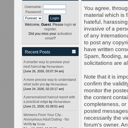
Username:
You agree, through
Password:
material which is 
hateful, harassing
Welcome,
Guest
. Please
login
or
invasive of a perso
register
.
Did you miss your
activation
of any Internation
email
?
to post any copyr
have written cons
Recent Posts
Spam, flooding, a
A smarter way to preview your
solicitations are 
next haircut
by
Richarddum
[June 26, 2026, 03:07:34 am]
Note that it is imp
A more precise way to understand
confirm the validi
what suits you
by
Richarddum
[June 24, 2026, 02:23:17 am]
monitor the poste
the content conta
A personalized haircut report with
a practical edge
by
Richarddum
completeness, or 
[June 21, 2026, 01:09:51 am]
posted messages e
Womens From Your City -
necessarily the vie
Anonymous Adult Dating - No
forum's owner. An
Verify
by
Gruia