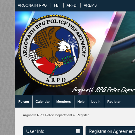
ARGONATH RPG
FBI
ARFD
AREMS
Argonath RPG Police Departm
Forum
Calendar
Members
Help
Login
Register
Argonath RPG Police Department
»
Register
User Info
Registration Agreement