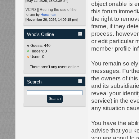
[May 12, 2026, 15:02:39 pm]
objectionable is e
VCPD || Retiring the use of the
this forum immedia
forum
by
Huntsman
the right to remov
[November 26, 2024, 14:09:18 pm]
frame, if they det
process, however,
Who's Online
or edit particular
Guests: 440
member profile inf
Hidden: 0
Users: 0
You remain solely 
There aren't any users online.
messages. Furthe
the owners of this 
Search
and its subsidiari
reveal your identi
service) in the ev
any situation caus
You have the abil
advise that you k
you are about to 