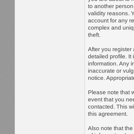
to another person 
validity reasons.
account for any 
complex and uniqu
theft.
After you register 
detailed profile. I
information. Any i
inaccurate or vulg
notice. Appropria
Please note that w
event that you ne
contacted. This wi
this agreement.
Also note that the 