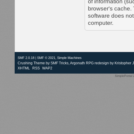
of information (s
browser's cache. 
software does not 
computer.
SMF 2.0.18
|
SMF © 2021
,
Simple Machines
Crushing Theme by
SMF Tricks
, Argonath RPG redesign by Kristopher 
XHTML
RSS
WAP2
SimplePortal 