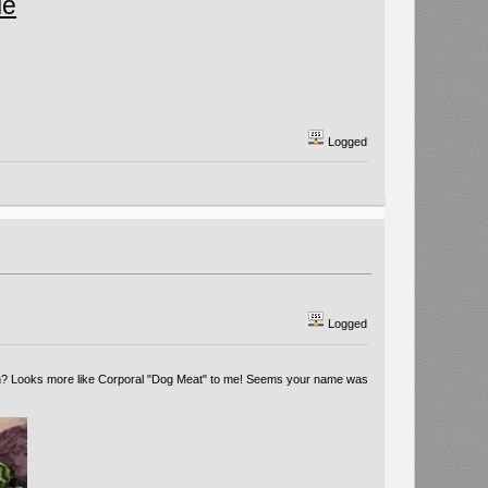
le
Logged
Logged
huh? Looks more like Corporal "Dog Meat" to me! Seems your name was