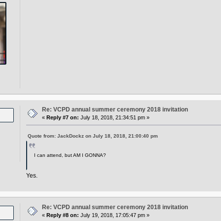
Re: VCPD annual summer ceremony 2018 invitation
«
Reply #7 on:
July 18, 2018, 21:34:51 pm »
Quote from: JackDockz on July 18, 2018, 21:00:40 pm
I can attend, but AM I GONNA?
Yes.
Re: VCPD annual summer ceremony 2018 invitation
«
Reply #8 on:
July 19, 2018, 17:05:47 pm »