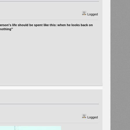
Logged
erson's life should be spent like this: when he looks back on
nothing''
Logged