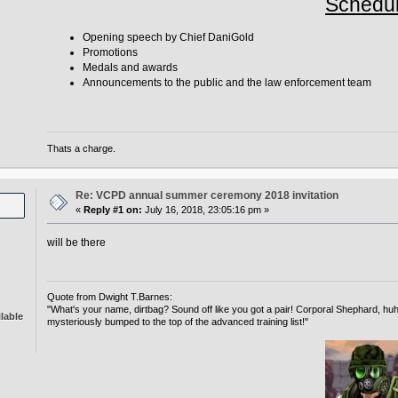
Schedu
Opening speech by Chief DaniGold
Promotions
Medals and awards
Announcements to the public and the law enforcement team
Thats a charge.
Re: VCPD annual summer ceremony 2018 invitation
«
Reply #1 on:
July 16, 2018, 23:05:16 pm »
will be there
Quote from Dwight T.Barnes:
"What's your name, dirtbag? Sound off like you got a pair! Corporal Shephard, 
lable
mysteriously bumped to the top of the advanced training list!"