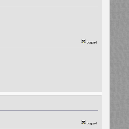
Logged
Logged