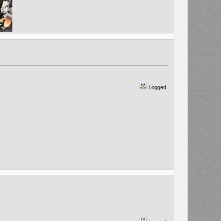
Logged