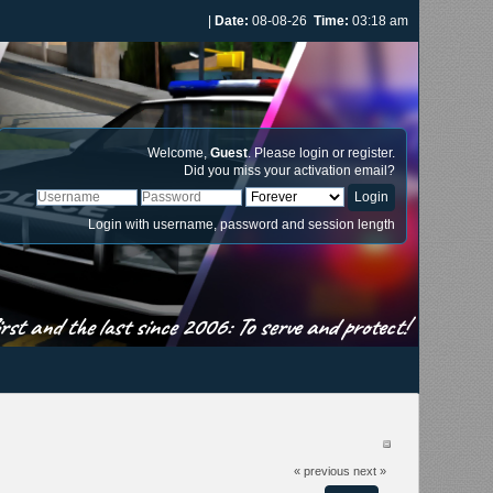
|
Date:
08-08-26
Time:
03:18 am
Welcome,
Guest
. Please
login
or
register
.
Did you miss your
activation email
?
Login with username, password and session length
st and the last since 2006: To serve and protect!
« previous
next »