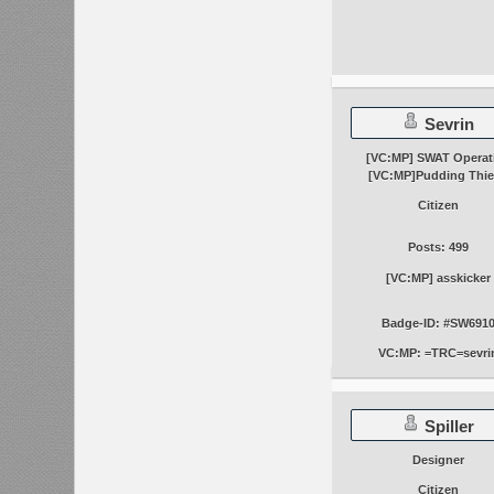
Sevrin
[VC:MP] SWAT Operat
[VC:MP]Pudding Thie
Citizen
Posts: 499
[VC:MP] asskicker
Badge-ID: #SW691
VC:MP: =TRC=sevri
Spiller
Designer
Citizen