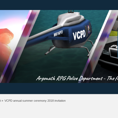
Argonath RPG Police Department - The fir
t
»
VCPD annual summer ceremony 2018 invitation