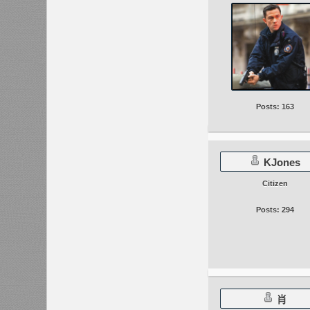
Posts: 163
KJones
Citizen
Posts: 294
肖