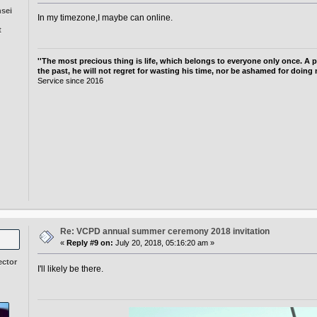
nsei
In my timezone,I maybe can online.
t
''The most precious thing is life, which belongs to everyone only once. A p
the past, he will not regret for wasting his time, nor be ashamed for doing 
Service since 2016
g
Re: VCPD annual summer ceremony 2018 invitation
«
Reply #9 on:
July 20, 2018, 05:16:20 am »
ector
I'll likely be there.