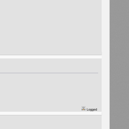
Logged