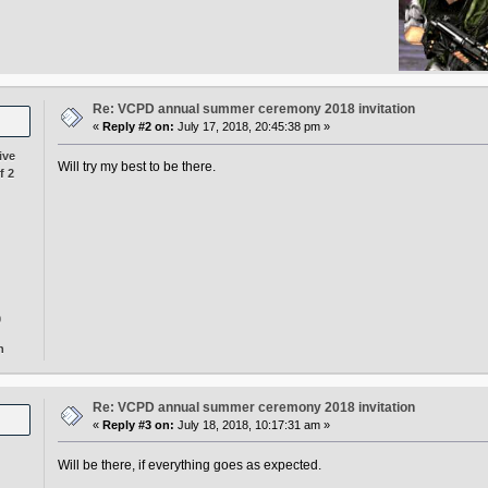
Re: VCPD annual summer ceremony 2018 invitation
«
Reply #2 on:
July 17, 2018, 20:45:38 pm »
ive
Will try my best to be there.
f 2
0
n
Re: VCPD annual summer ceremony 2018 invitation
«
Reply #3 on:
July 18, 2018, 10:17:31 am »
Will be there, if everything goes as expected.