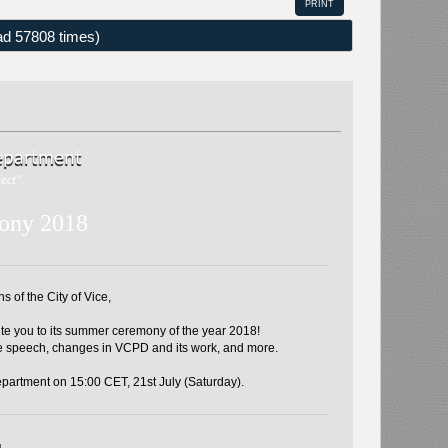
PRINT
d 57808 times)
Department
tect"
ony 2018
 of the City of Vice,
te you to its summer ceremony of the year 2018!
e speech, changes in VCPD and its work, and more.
partment on 15:00 CET, 21st July (Saturday).