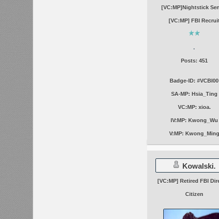
[VC:MP]Nightstick Se
[VC:MP] FBI Recrui
Posts: 451
Badge-ID: #VCBI00
SA-MP: Hsia_Ting
VC:MP: xioa.
IV:MP: Kwong_Wu
V:MP: Kwong_Min
Kowalski.
[VC:MP] Retired FBI Dir
Citizen