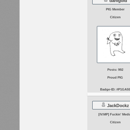
danigold
PIG Member
Citizen
Posts: 992
Proud PIG
Badge-ID: #P1GA5
JackDockz
[IV:MP] Fuckin' Medi
Citizen