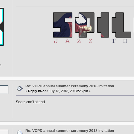
0
Re: VCPD annual summer ceremony 2018 invitation
«
Reply #4 on:
July 18, 2018, 20:08:25 pm »
Soorr, can't attend
Re: VCPD annual summer ceremony 2018 invitation