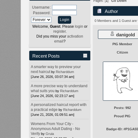
Pages: [
1
]
Go Down
Username:
Author
Password:
0 Members and 1 Guest are vi
Welcome,
Guest
. Please
login
or
register
.
danigold
Did you miss your
activation
email
?
PIG Member
Citizen
Recent Posts
A smarter way to preview your
next haircut
by
Richarddum
[June 26, 2026, 03:07:34 am]
A more precise way to understand
what suits you
by
Richarddum
[June 24, 2026, 02:23:17 am]
A personalized haircut report with
Posts: 992
a practical edge
by
Richarddum
[June 21, 2026, 01:09:51 am]
Proud PIG
Womens From Your City -
Anonymous Adult Dating - No
Badge-ID: #P1GA5
Verify
by
Gruia