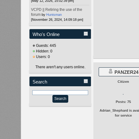
[May 12, 2026, 15:02:39 pm]
VCPD || Retiring the use of the
forum
by
Huntsman
[November 26, 2024, 14:09:18 pm]
Who's Online
Guests: 445
Hidden: 0
Users: 0
There aren't any users online.
PANZER24
Search
Citizen
Posts: 75
Adrian_Shephard is avai
for service