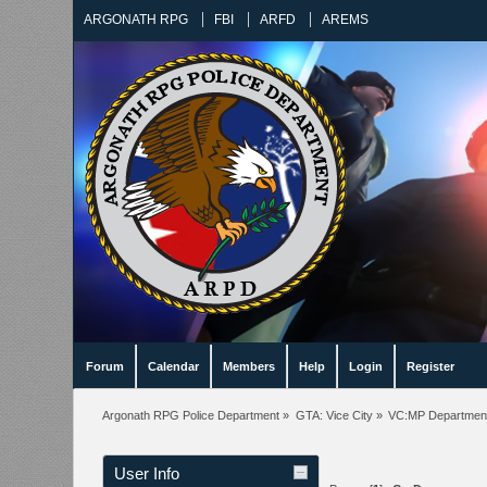
ARGONATH RPG
FBI
ARFD
AREMS
Forum
Calendar
Members
Help
Login
Register
Argonath RPG Police Department
»
GTA: Vice City
»
VC:MP Departmen
User Info