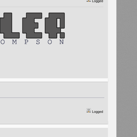
Logged
Logged