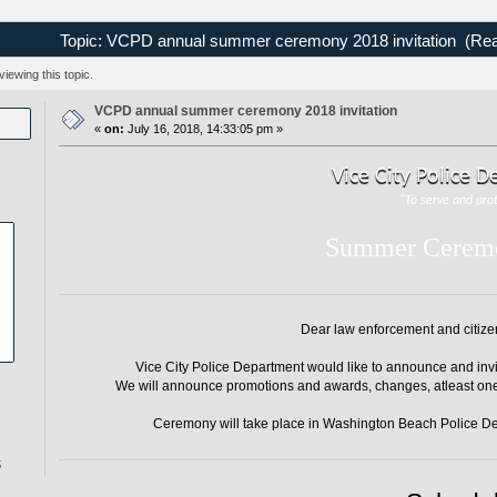
Topic: VCPD annual summer ceremony 2018 invitation (Rea
ewing this topic.
VCPD annual summer ceremony 2018 invitation
«
on:
July 16, 2018, 14:33:05 pm »
Vice City Police 
"To serve and pro
Summer Cerem
Dear law enforcement and citizens
Vice City Police Department would like to announce and invi
We will announce promotions and awards, changes, atleast on
Ceremony will take place in Washington Beach Police De
5