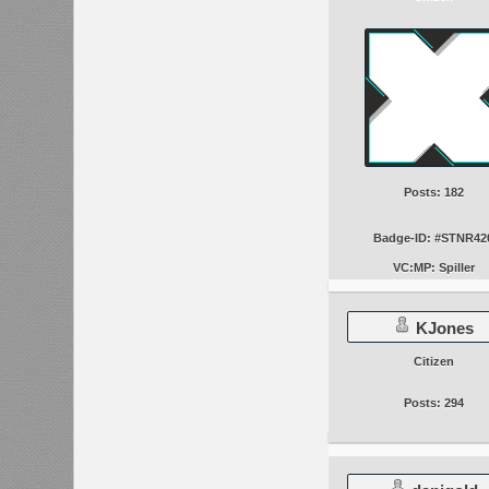
Posts: 182
Badge-ID: #STNR42
VC:MP: Spiller
KJones
Citizen
Posts: 294