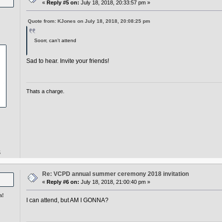
«
Reply #5 on:
July 18, 2018, 20:33:57 pm »
Quote from: KJones on July 18, 2018, 20:08:25 pm
Soorr, can't attend
Sad to hear. Invite your friends!
Thats a charge.
5
Re: VCPD annual summer ceremony 2018 invitation
«
Reply #6 on:
July 18, 2018, 21:00:40 pm »
a!
I can attend, but AM I GONNA?