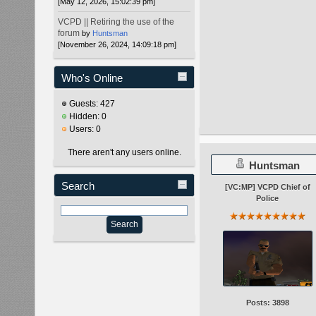
[May 12, 2026, 15:02:39 pm]
VCPD || Retiring the use of the
forum
by
Huntsman
[November 26, 2024, 14:09:18 pm]
Who's Online
Guests: 427
Hidden: 0
Users: 0
There aren't any users online.
Huntsman
Search
[VC:MP] VCPD Chief of
Police
Posts: 3898