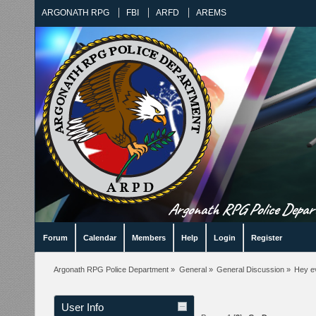
ARGONATH RPG
FBI
ARFD
AREMS
Argonath RPG Police Departm
Forum
Calendar
Members
Help
Login
Register
Argonath RPG Police Department
»
General
»
General Discussion
»
Hey e
User Info