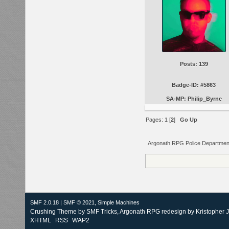
Posts: 139
Badge-ID: #5863
SA-MP: Philip_Byrne
Pages:
1
[
2
]
Go Up
Argonath RPG Police Departmen
SMF 2.0.18
|
SMF © 2021
,
Simple Machines
Crushing Theme by
SMF Tricks
, Argonath RPG redesign by Kristopher 
XHTML
RSS
WAP2