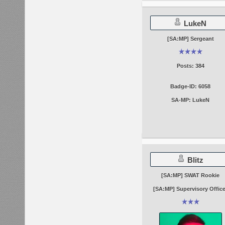
LukeN
[SA:MP] Sergeant
Posts: 384
Badge-ID: 6058
SA-MP: LukeN
Blitz
[SA:MP] SWAT Rookie
[SA:MP] Supervisory Office