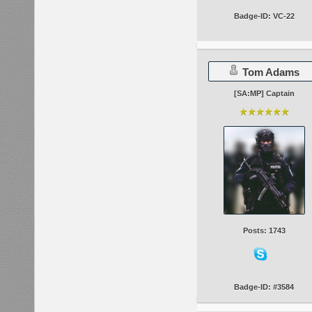
Badge-ID: VC-22
Tom Adams
[SA:MP] Captain
Posts: 1743
Badge-ID: #3584