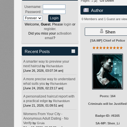
Pages:
1
[
2
]
Go Down
Username:
Author
Password:
0 Members and 1 Guest are viewi
Welcome,
Guest
. Please
login
or
register
.
Shen
Did you miss your
activation
email
?
[SA:MP] Chief of Police
Recent Posts
A smarter way to preview your
next haircut
by
Richarddum
[June 26, 2026, 03:07:34 am]
A more precise way to understand
what suits you
by
Richarddum
[June 24, 2026, 02:23:17 am]
Posts: 164
A personalized haircut report with
a practical edge
by
Richarddum
Criminals will be Justified
[June 21, 2026, 01:09:51 am]
Womens From Your City -
Badge-ID: #6165
Anonymous Adult Dating - No
Verify
by
Gruia
SA-MP: Shen_Li