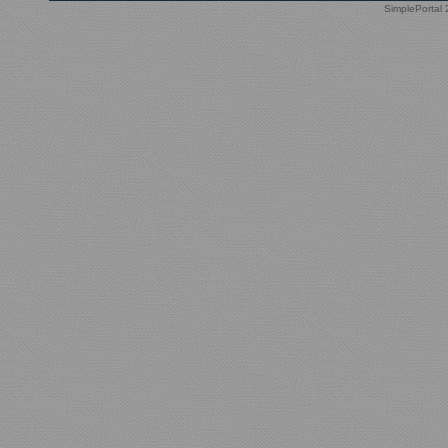
SimplePortal 