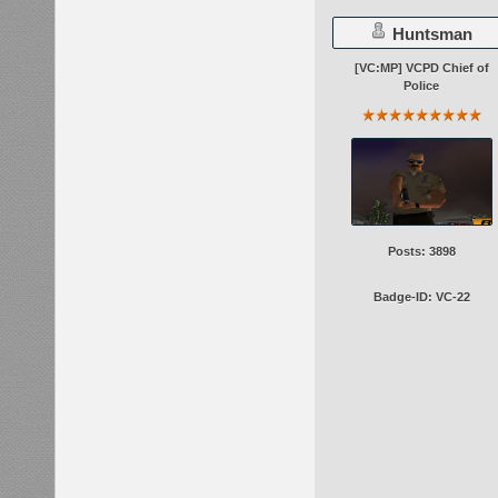
Huntsman
[VC:MP] VCPD Chief of
Police
Posts: 3898
Badge-ID: VC-22