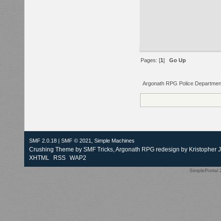
Pages: [
1
]
Go Up
Argonath RPG Police Departmen
SMF 2.0.18
|
SMF © 2021
,
Simple Machines
Crushing Theme by
SMF Tricks
, Argonath RPG redesign by Kristopher 
XHTML
RSS
WAP2
SimplePortal 