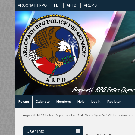
ARGONATH RPG
FBI
ARFD
AREMS
Argonath RPG Police Departm
Forum
Calendar
Members
Help
Login
Register
Argonath RPG Police Department
»
GTA: Vice City
»
VC:MP Department
»
User Info