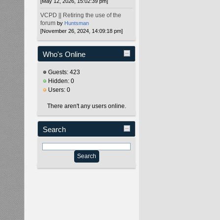
[May 12, 2026, 15:02:39 pm]
VCPD || Retiring the use of the
forum
by
Huntsman
[November 26, 2024, 14:09:18 pm]
Who's Online
Guests: 423
Hidden: 0
Users: 0
There aren't any users online.
Search