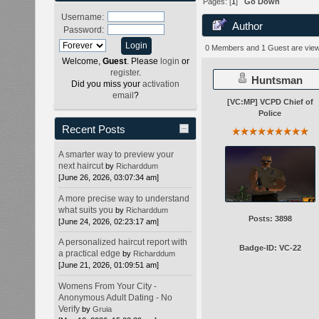
Pages: [
1
]
Go Down
Username:
Author
Password:
0 Members and 1 Guest are viewi
Welcome,
Guest
. Please
login
or
register
.
Huntsman
Did you miss your
activation
email
?
[VC:MP] VCPD Chief of
Police
Recent Posts
A smarter way to preview your
next haircut
by
Richarddum
[June 26, 2026, 03:07:34 am]
A more precise way to understand
what suits you
by
Richarddum
Posts: 3898
[June 24, 2026, 02:23:17 am]
A personalized haircut report with
Badge-ID: VC-22
a practical edge
by
Richarddum
[June 21, 2026, 01:09:51 am]
Womens From Your City -
Anonymous Adult Dating - No
Verify
by
Gruia