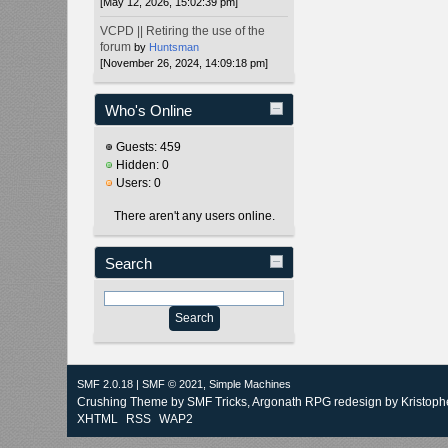
[May 12, 2026, 15:02:39 pm]
VCPD || Retiring the use of the
forum
by
Huntsman
[November 26, 2024, 14:09:18 pm]
Who's Online
Guests: 459
Hidden: 0
Users: 0
There aren't any users online.
Search
SMF 2.0.18
|
SMF © 2021
,
Simple Machines
Crushing Theme by
SMF Tricks
, Argonath RPG redesign by Kristoph
XHTML
RSS
WAP2