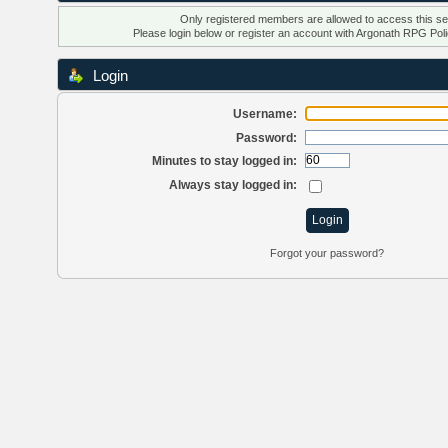
Only registered members are allowed to access this se
Please login below or
register an account
with Argonath RPG Poli
Login
Username:
Password:
Minutes to stay logged in:
Always stay logged in:
Forgot your password?