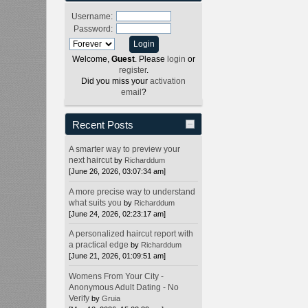
Username:
Password:
Welcome,
Guest
. Please
login
or
register
.
Did you miss your
activation
email
?
Recent Posts
A smarter way to preview your
next haircut
by
Richarddum
[June 26, 2026, 03:07:34 am]
A more precise way to understand
what suits you
by
Richarddum
[June 24, 2026, 02:23:17 am]
A personalized haircut report with
a practical edge
by
Richarddum
[June 21, 2026, 01:09:51 am]
Womens From Your City -
Anonymous Adult Dating - No
Verify
by
Gruia