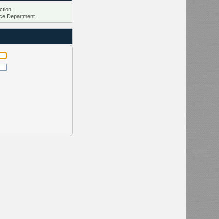
ction.
ce Department.