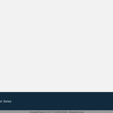
er Jones
SimplePortal 2.3.7 © 2008-2026, SimplePortal