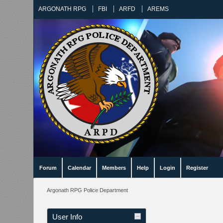
ARGONATH RPG
FBI
ARFD
AREMS
Forum
Calendar
Members
Help
Login
Register
Argonath RPG Police Department
User Info