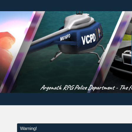
Argonath RPG Police Department - The fir
Warning!