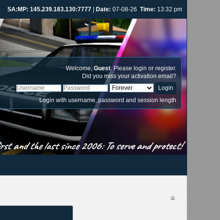
SA:MP: 145.239.183.130:7777
|
Date:
07-08-26
Time:
13:32 pm
Welcome,
Guest
. Please
login
or
register
.
Did you miss your
activation email
?
Login with username, password and session length
st and the last since 2006: To serve and protect!