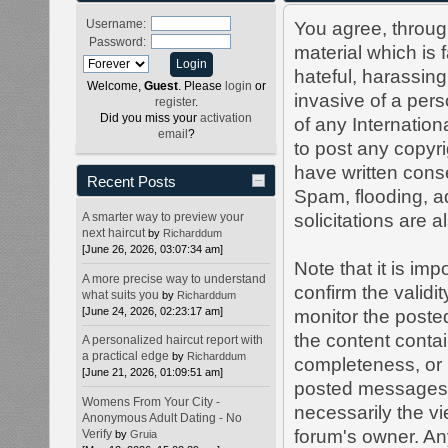
Username:
You agree, through
Password:
material which is 
hateful, harassing
Welcome,
Guest
. Please
login
or
invasive of a perso
register
.
Did you miss your
activation
of any Internation
email
?
to post any copyr
have written cons
Recent Posts
Spam, flooding, a
A smarter way to preview your
solicitations are 
next haircut
by
Richarddum
[June 26, 2026, 03:07:34 am]
Note that it is imp
A more precise way to understand
confirm the validi
what suits you
by
Richarddum
[June 24, 2026, 02:23:17 am]
monitor the poste
the content conta
A personalized haircut report with
a practical edge
by
Richarddum
completeness, or 
[June 21, 2026, 01:09:51 am]
posted messages e
Womens From Your City -
necessarily the vie
Anonymous Adult Dating - No
forum's owner. An
Verify
by
Gruia