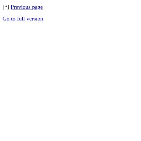
[*]
Previous page
Go to full version