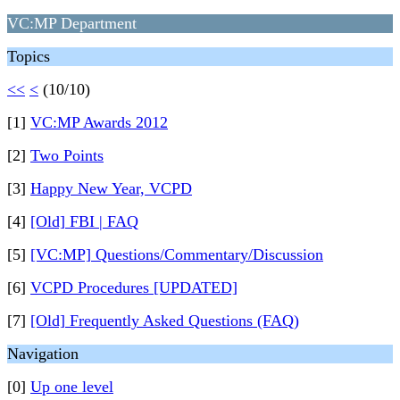
VC:MP Department
Topics
<<
<
(10/10)
[1]
VC:MP Awards 2012
[2]
Two Points
[3]
Happy New Year, VCPD
[4]
[Old] FBI | FAQ
[5]
[VC:MP] Questions/Commentary/Discussion
[6]
VCPD Procedures [UPDATED]
[7]
[Old] Frequently Asked Questions (FAQ)
Navigation
[0]
Up one level