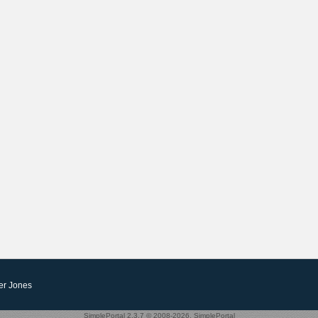
er Jones
SimplePortal 2.3.7 © 2008-2026, SimplePortal