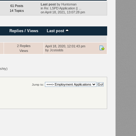
Last post
by
Huntsman
61 Posts
in
Re: LSPD Application || ...
14 Topics
on April 18, 2021, 13:07:28 pm
Replies
/
Views
Last post
2 Replies
April 18, 2020, 12:01:43 pm
by
Jcstodds
Views
shty
)
Jump to: