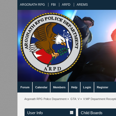
ARGONATH RPG
FBI
ARFD
AREMS
Forum
Calendar
Members
Help
Login
Register
Argonath RPG Police Department
»
GTA: V
»
V:MP Department Recept
User Info
Child Boards