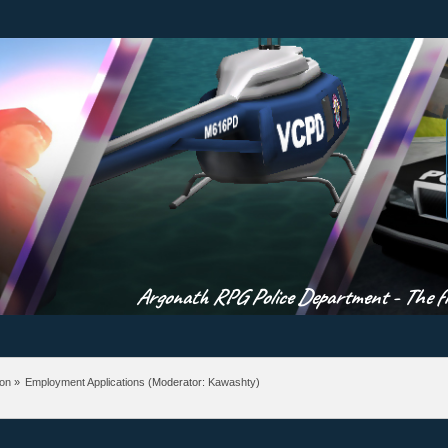
Argonath RPG Police Department - The fir
ion
»
Employment Applications
(Moderator:
Kawashty
)