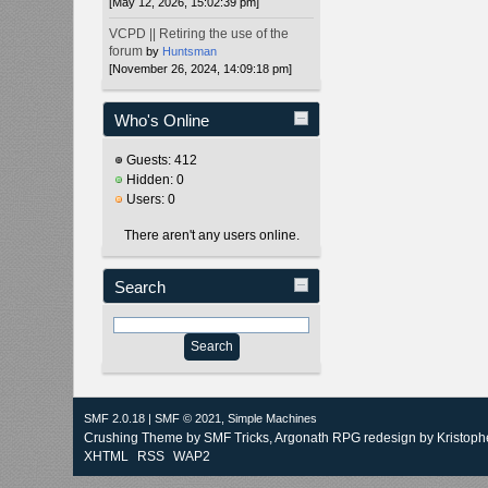
[May 12, 2026, 15:02:39 pm]
VCPD || Retiring the use of the
forum
by
Huntsman
[November 26, 2024, 14:09:18 pm]
Who's Online
Guests: 412
Hidden: 0
Users: 0
There aren't any users online.
Search
SMF 2.0.18
|
SMF © 2021
,
Simple Machines
Crushing Theme by
SMF Tricks
, Argonath RPG redesign by Kristoph
XHTML
RSS
WAP2