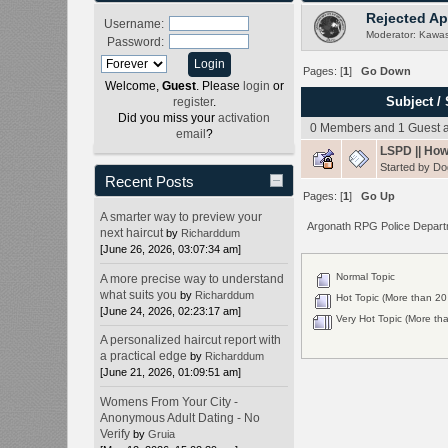
Rejected Ap
Username:
Moderator:
Kawas
Password:
Pages: [
1
]
Go Down
Welcome,
Guest
. Please
login
or
Subject
/
register
.
Did you miss your
activation
0 Members and 1 Guest ar
email
?
LSPD || How
Started by
Do
Recent Posts
Pages: [
1
]
Go Up
A smarter way to preview your
Argonath RPG Police Depar
next haircut
by
Richarddum
[June 26, 2026, 03:07:34 am]
Normal Topic
A more precise way to understand
what suits you
by
Richarddum
Hot Topic (More than 20 
[June 24, 2026, 02:23:17 am]
Very Hot Topic (More tha
A personalized haircut report with
a practical edge
by
Richarddum
[June 21, 2026, 01:09:51 am]
Womens From Your City -
Anonymous Adult Dating - No
Verify
by
Gruia