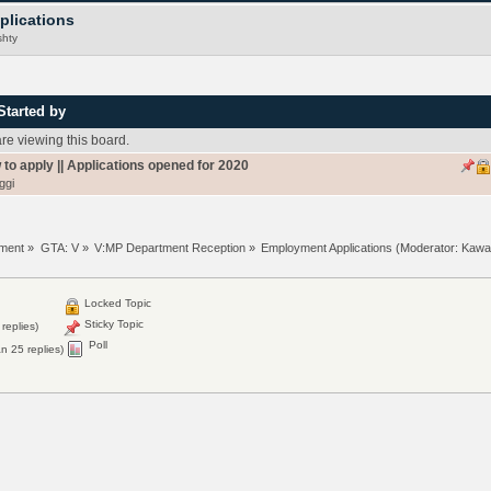
plications
hty
Started by
e viewing this board.
 to apply || Applications opened for 2020
ggi
tment
»
GTA: V
»
V:MP Department Reception
»
Employment Applications
(Moderator:
Kawa
Locked Topic
Sticky Topic
replies)
Poll
n 25 replies)