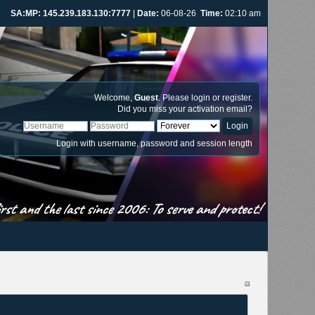
SA:MP: 145.239.183.130:7777
|
Date:
06-08-26
Time:
02:10 am
Welcome,
Guest
. Please
login
or
register
.
Did you miss your
activation email
?
Login with username, password and session length
st and the last since 2006: To serve and protect!