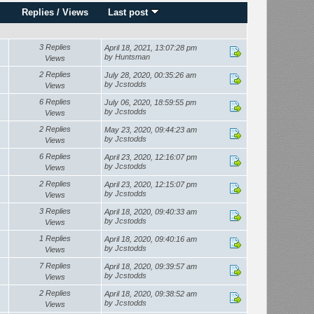
Replies
/
Views
Last post
3 Replies
April 18, 2021, 13:07:28 pm
by
Huntsman
Views
2 Replies
July 28, 2020, 00:35:26 am
by
Jcstodds
Views
6 Replies
July 06, 2020, 18:59:55 pm
by
Jcstodds
Views
2 Replies
May 23, 2020, 09:44:23 am
by
Jcstodds
Views
6 Replies
April 23, 2020, 12:16:07 pm
by
Jcstodds
Views
2 Replies
April 23, 2020, 12:15:07 pm
by
Jcstodds
Views
3 Replies
April 18, 2020, 09:40:33 am
by
Jcstodds
Views
1 Replies
April 18, 2020, 09:40:16 am
by
Jcstodds
Views
7 Replies
April 18, 2020, 09:39:57 am
by
Jcstodds
Views
2 Replies
April 18, 2020, 09:38:52 am
by
Jcstodds
Views