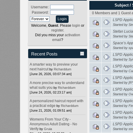
Subject
/
Username:
Password:
0 Members and 1 Guest ar
LSPD Applica
Started by
Si
Welcome,
Guest
. Please
login
or
register
.
Stefan Lucia
Did you miss your
activation
Started by
St
email
?
Space’s Appl
Started by
sp
Recent Posts
LSPD Applica
Started by
Sy
A smarter way to preview your
LSPD Applica
next haircut
by
Richarddum
Started by
Ca
[June 26, 2026, 03:07:34 am]
LSPD Applica
A more precise way to understand
Started by
[R
what suits you
by
Richarddum
LSPD Applica
[June 24, 2026, 02:23:17 am]
Started by
Ow
A personalized haircut report with
LSPD Applica
a practical edge
by
Richarddum
Started by
Fi
[June 21, 2026, 01:09:51 am]
LSPD Applica
Started by
Bo
Womens From Your City -
Anonymous Adult Dating - No
LSPD Applica
Verify
by
Gruia
Started by
st