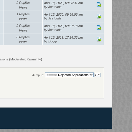
2 Replies
April 18, 2020, 09:38:31 am
by
Jcstodds
Views
1 Replies
April 18, 2020, 09:38:06 am
by
Jcstodds
Views
2 Replies
April 18, 2020, 09:37:18 am
by
Jcstodds
Views
8 Replies
April 16, 2019, 17:24:33 pm
by
Doggi
Views
ations
(Moderator:
Kawashty
)
Jump to: