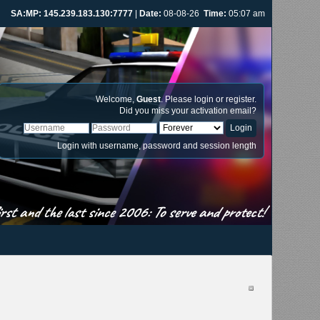
SA:MP: 145.239.183.130:7777
|
Date:
08-08-26
Time:
05:07 am
Welcome,
Guest
. Please
login
or
register
.
Did you miss your
activation email
?
Login with username, password and session length
st and the last since 2006: To serve and protect!