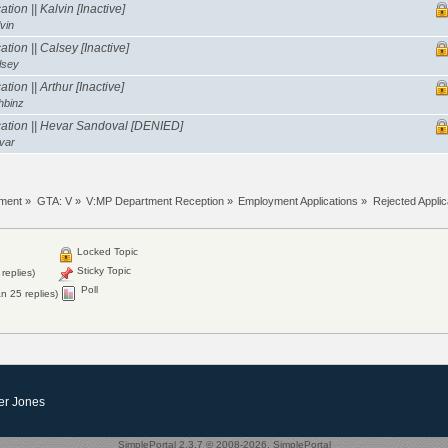
tion || Kalvin [Inactive]
vin
tion || Calsey [Inactive]
lsey
ion || Arthur [Inactive]
hbinz
ation || Hevar Sandoval [DENIED]
var
tment
»
GTA: V
»
V:MP Department Reception
»
Employment Applications
»
Rejected Applic
Locked Topic
Sticky Topic
replies)
Poll
n 25 replies)
er Jones
SimplePortal 2.3.7 © 2008-2026, SimplePortal