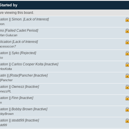
Started by
e viewing this board.
tion || Simon. [Lack of Interest]
mon.
no [Failed Cadet Period]
efan Gulucan
ication [Lack of Interest]
acesoccer7
tion || Syko [Rejected]
ko
tion || Carlos Cooper Kolta [inactive]
rlosKolta
tin || [Rstar]Pancher [Inactive]
*]Pancher
tion || Ownezz [Inactive]
nezzPL
tion || Finn [Inactive]
nn
tion || Bobby Brown [Inactive]
bbyBrown
tion || stodd99 [Inactive]
odd99