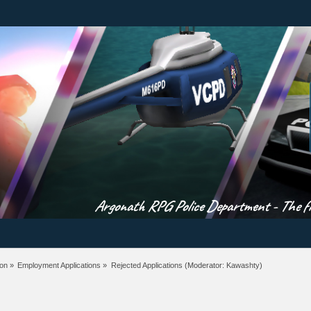
Argonath RPG Police Department - The fir
ion
»
Employment Applications
»
Rejected Applications
(Moderator:
Kawashty
)