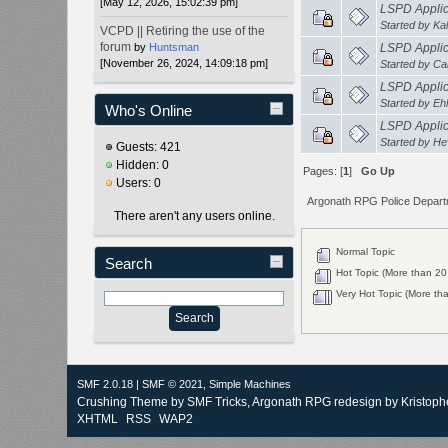
[May 12, 2026, 15:02:39 pm]
LSPD Applica
Started by
Kal
VCPD || Retiring the use of the
forum
by
Huntsman
LSPD Applica
[November 26, 2024, 14:09:18 pm]
Started by
Ca
LSPD Applicat
Started by
Eh
Who's Online
LSPD Applic
Started by
He
Guests: 421
Hidden: 0
Pages: [
1
]
Go Up
Users: 0
Argonath RPG Police Depar
There aren't any users online.
Normal Topic
Search
Hot Topic (More than 20 
Very Hot Topic (More tha
SMF 2.0.18
|
SMF © 2021
,
Simple Machines
Crushing Theme by
SMF Tricks
, Argonath RPG redesign by Kristoph
XHTML
RSS
WAP2