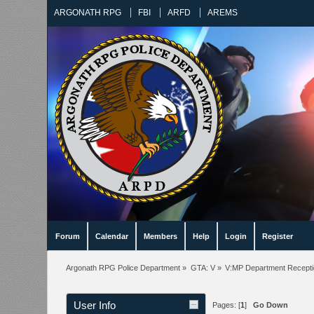
ARGONATH RPG
FBI
ARFD
AREMS
Forum
Calendar
Members
Help
Login
Register
Argonath RPG Police Department
»
GTA: V
»
V:MP Department Recept
User Info
Pages: [
1
]
Go Down