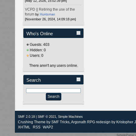
[May 12, 2026, 15:02:39 pm]
VCPD || Retiring the use of the
forum
by
Huntsman
[November 26, 2024, 14:09:18 pm]
Who's Online
Guests: 403
Hidden: 0
Users: 0
There aren't any users online.
Search
SMF 2.0.18
|
SMF © 2021
,
Simple Machines
Crushing Theme by
SMF Tricks
, Argonath RPG redesign by Kristopher 
XHTML
RSS
WAP2
SimplePortal 