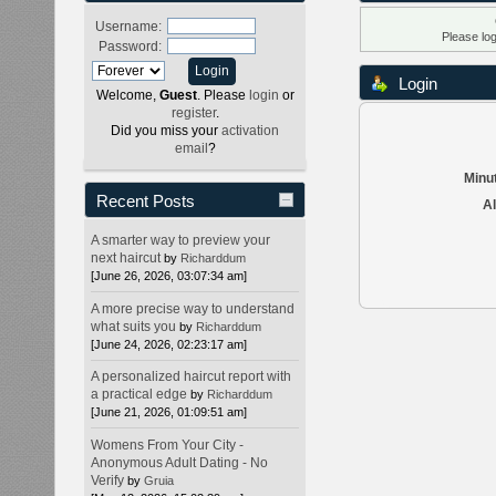
Username:
Please lo
Password:
Login
Welcome,
Guest
. Please
login
or
register
.
Did you miss your
activation
email
?
Minut
Recent Posts
Al
A smarter way to preview your
next haircut
by
Richarddum
[June 26, 2026, 03:07:34 am]
A more precise way to understand
what suits you
by
Richarddum
[June 24, 2026, 02:23:17 am]
A personalized haircut report with
a practical edge
by
Richarddum
[June 21, 2026, 01:09:51 am]
Womens From Your City -
Anonymous Adult Dating - No
Verify
by
Gruia