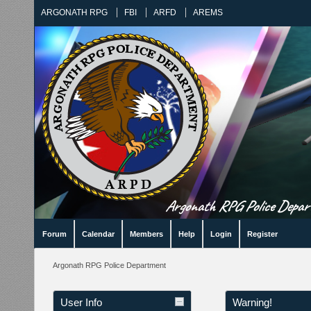
ARGONATH RPG
FBI
ARFD
AREMS
Argonath RPG Police Departm
Forum
Calendar
Members
Help
Login
Register
Argonath RPG Police Department
User Info
Warning!