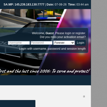
SA:MP: 145.239.183.130:7777
|
Date:
07-08-26
Time:
03:44 am
Welcome,
Guest
. Please
login
or
register
.
Did you miss your
activation email
?
Login with username, password and session length
st and the last since 2006: To serve and protect!