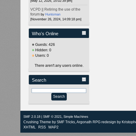
[May 12, 2026, 15:02:39 pm]
VCPD || Retiring the use of the
forum
by
Huntsman
[November 26, 2024, 14:09:18 pm]
Who's Online
Guests: 426
Hidden: 0
Users: 0
There aren't any users online.
Search
SMF 2.0.18
|
SMF © 2021
,
Simple Machines
Crushing Theme by
SMF Tricks
, Argonath RPG redesign by Kristoph
XHTML
RSS
WAP2