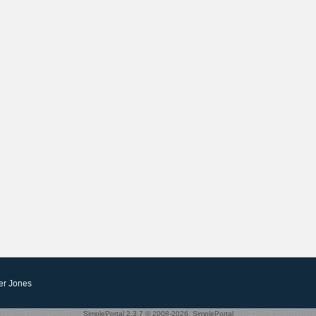
er Jones
SimplePortal 2.3.7 © 2008-2026, SimplePortal