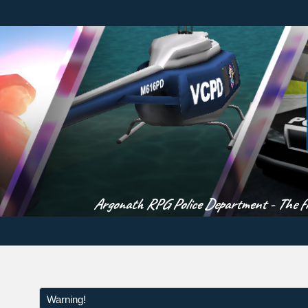
Argonath RPG Police Department - The fir
Warning!