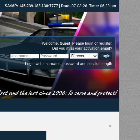
SA:MP: 145.239.183.130:7777
|
Date:
07-08-26
Time:
06:23 am
Welcome,
Guest
. Please
login
or
register
.
Did you miss your
activation email
?
Login with username, password and session length
st and the last since 2006: To serve and protect!