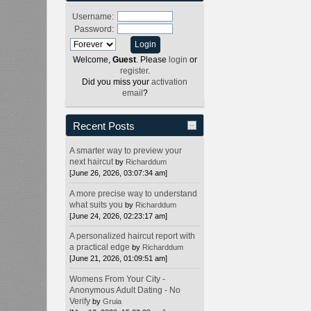
Username:
Password:
Welcome,
Guest
. Please
login
or
register
.
Did you miss your
activation
email
?
Recent Posts
A smarter way to preview your
next haircut
by
Richarddum
[June 26, 2026, 03:07:34 am]
A more precise way to understand
what suits you
by
Richarddum
[June 24, 2026, 02:23:17 am]
A personalized haircut report with
a practical edge
by
Richarddum
[June 21, 2026, 01:09:51 am]
Womens From Your City -
Anonymous Adult Dating - No
Verify
by
Gruia