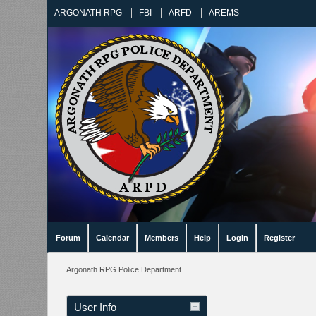
ARGONATH RPG
FBI
ARFD
AREMS
Forum
Calendar
Members
Help
Login
Register
Argonath RPG Police Department
User Info