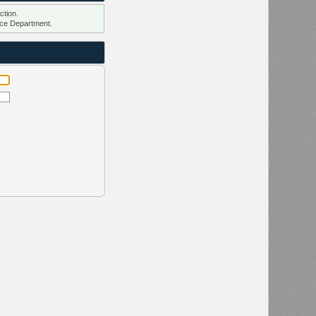
ction.
ce Department.