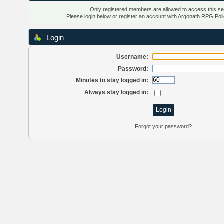
Only registered members are allowed to access this se
Please login below or
register an account
with Argonath RPG Poli
Login
Username:
Password:
Minutes to stay logged in:
Always stay logged in:
Forgot your password?