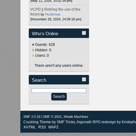
[May 12, 2026, 15:02:39 pm]
VCPD || Retiring the use of the
forum
by
Huntsman
[November 26, 2024, 14:09:18 pm]
Who's Online
Guests: 428
Hidden: 0
Users: 0
There aren't any users online.
Search
SMF 2.0.18
|
SMF © 2021
,
Simple Machines
Crushing Theme by
SMF Tricks
, Argonath RPG redesign by Kristoph
XHTML
RSS
WAP2