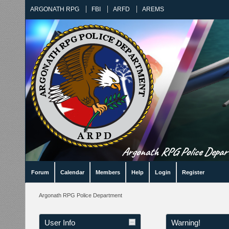
ARGONATH RPG
FBI
ARFD
AREMS
Argonath RPG Police Departm
Forum
Calendar
Members
Help
Login
Register
Argonath RPG Police Department
User Info
Warning!