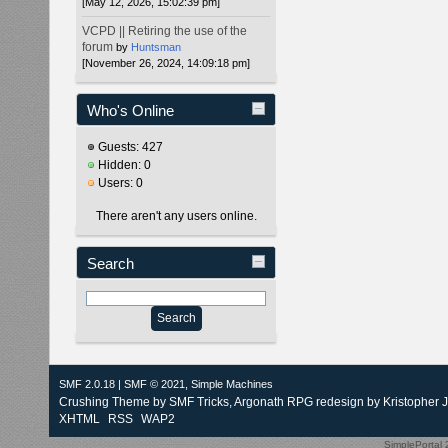
[May 12, 2026, 15:02:39 pm]
VCPD || Retiring the use of the
forum
by
Huntsman
[November 26, 2024, 14:09:18 pm]
Who's Online
Guests: 427
Hidden: 0
Users: 0
There aren't any users online.
Search
SMF 2.0.18
|
SMF © 2021
,
Simple Machines
Crushing Theme by
SMF Tricks
, Argonath RPG redesign by Kristopher 
XHTML
RSS
WAP2
SimplePortal 