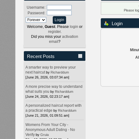
Username:
Please lo
Password:
Login
Welcome,
Guest
. Please
login
or
register
.
Did you miss your
activation
email
?
Minut
Recent Posts
Al
A smarter way to preview your
next haircut
by
Richarddum
[June 26, 2026, 03:07:34 am]
A more precise way to understand
what suits you
by
Richarddum
[June 24, 2026, 02:23:17 am]
A personalized haircut report with
a practical edge
by
Richarddum
[June 21, 2026, 01:09:51 am]
Womens From Your City -
Anonymous Adult Dating - No
Verify
by
Gruia