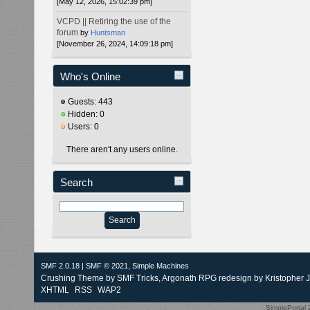
[May 12, 2026, 15:02:39 pm]
VCPD || Retiring the use of the
forum
by
Huntsman
[November 26, 2024, 14:09:18 pm]
Who's Online
Guests: 443
Hidden: 0
Users: 0
There aren't any users online.
Search
SMF 2.0.18
|
SMF © 2021
,
Simple Machines
Crushing Theme by
SMF Tricks
, Argonath RPG redesign by Kristopher 
XHTML
RSS
WAP2
SimplePortal 