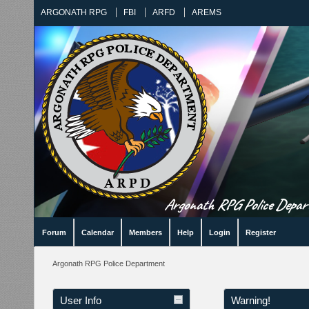
ARGONATH RPG
FBI
ARFD
AREMS
Argonath RPG Police Departm
Forum
Calendar
Members
Help
Login
Register
Argonath RPG Police Department
User Info
Warning!