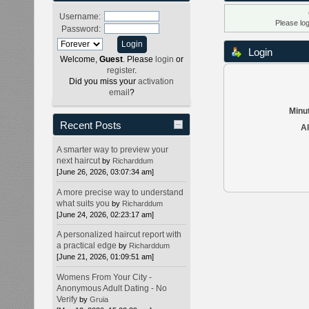
Username:
Please lo
Password:
Login
Welcome,
Guest
. Please
login
or
register
.
Did you miss your
activation
email
?
Minut
Recent Posts
Al
A smarter way to preview your
next haircut
by
Richarddum
[June 26, 2026, 03:07:34 am]
A more precise way to understand
what suits you
by
Richarddum
[June 24, 2026, 02:23:17 am]
A personalized haircut report with
a practical edge
by
Richarddum
[June 21, 2026, 01:09:51 am]
Womens From Your City -
Anonymous Adult Dating - No
Verify
by
Gruia