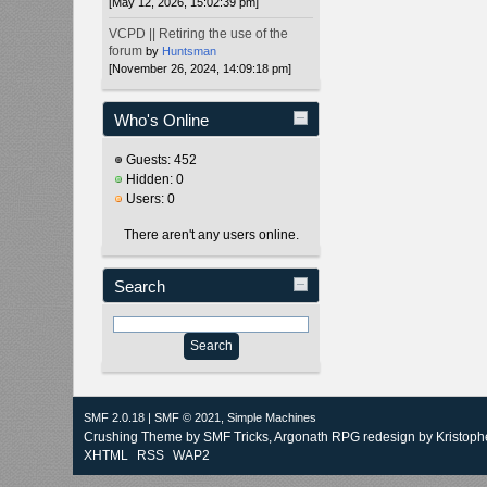
[May 12, 2026, 15:02:39 pm]
VCPD || Retiring the use of the
forum
by
Huntsman
[November 26, 2024, 14:09:18 pm]
Who's Online
Guests: 452
Hidden: 0
Users: 0
There aren't any users online.
Search
SMF 2.0.18
|
SMF © 2021
,
Simple Machines
Crushing Theme by
SMF Tricks
, Argonath RPG redesign by Kristoph
XHTML
RSS
WAP2