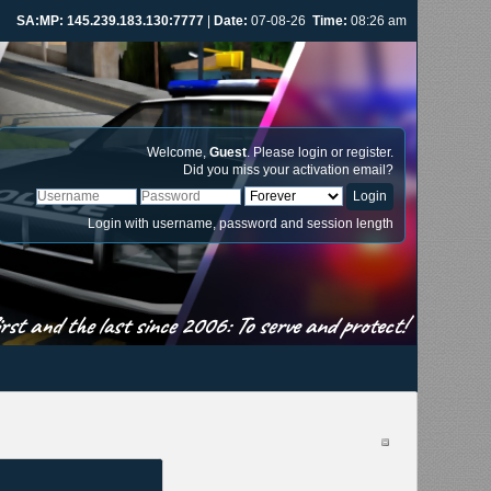
SA:MP: 145.239.183.130:7777
|
Date:
07-08-26
Time:
08:26 am
Welcome,
Guest
. Please
login
or
register
.
Did you miss your
activation email
?
Login with username, password and session length
st and the last since 2006: To serve and protect!