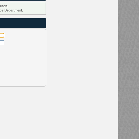
ction.
ce Department.