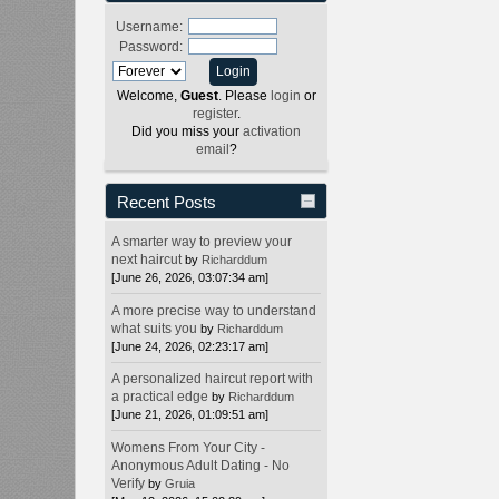
Username:
Password:
Welcome,
Guest
. Please
login
or
register
.
Did you miss your
activation
email
?
Recent Posts
A smarter way to preview your
next haircut
by
Richarddum
[June 26, 2026, 03:07:34 am]
A more precise way to understand
what suits you
by
Richarddum
[June 24, 2026, 02:23:17 am]
A personalized haircut report with
a practical edge
by
Richarddum
[June 21, 2026, 01:09:51 am]
Womens From Your City -
Anonymous Adult Dating - No
Verify
by
Gruia