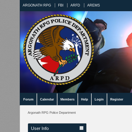
ARGONATH RPG
FBI
ARFD
AREMS
Forum
Calendar
Members
Help
Login
Register
Argonath RPG Police Department
User Info