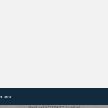
er Jones
SimplePortal 2.3.7 © 2008-2026, SimplePortal