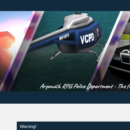
Argonath RPG Police Department - The fir
Warning!