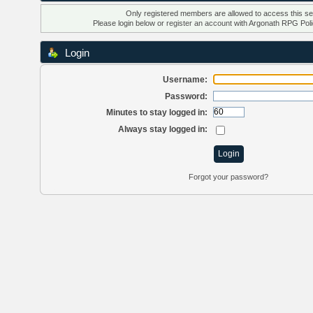
Only registered members are allowed to access this se
Please login below or
register an account
with Argonath RPG Poli
Login
Username:
Password:
Minutes to stay logged in:
Always stay logged in:
Forgot your password?