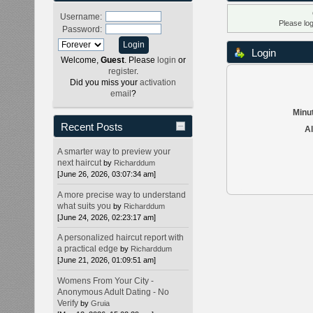
Username:
Please lo
Password:
Login
Welcome,
Guest
. Please
login
or
register
.
Did you miss your
activation
email
?
Minut
Recent Posts
Al
A smarter way to preview your
next haircut
by
Richarddum
[June 26, 2026, 03:07:34 am]
A more precise way to understand
what suits you
by
Richarddum
[June 24, 2026, 02:23:17 am]
A personalized haircut report with
a practical edge
by
Richarddum
[June 21, 2026, 01:09:51 am]
Womens From Your City -
Anonymous Adult Dating - No
Verify
by
Gruia