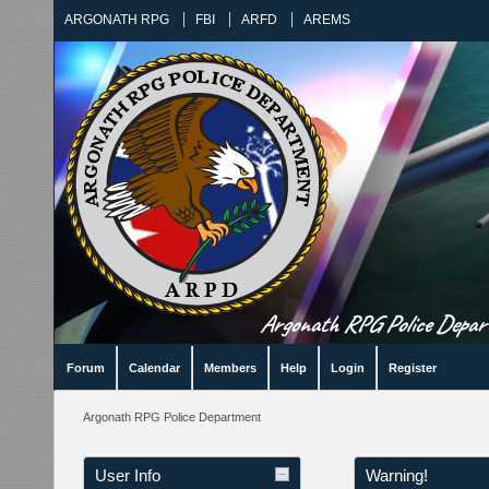
ARGONATH RPG
FBI
ARFD
AREMS
Argonath RPG Police Departm
Forum
Calendar
Members
Help
Login
Register
Argonath RPG Police Department
User Info
Warning!