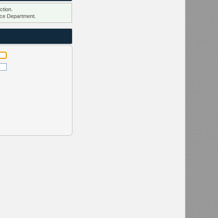
ction.
ce Department.