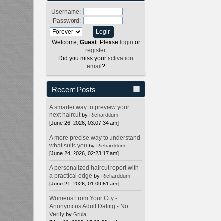
Username:
Password:
Welcome,
Guest
. Please
login
or
register
.
Did you miss your
activation
email
?
Recent Posts
A smarter way to preview your
next haircut
by
Richarddum
[June 26, 2026, 03:07:34 am]
A more precise way to understand
what suits you
by
Richarddum
[June 24, 2026, 02:23:17 am]
A personalized haircut report with
a practical edge
by
Richarddum
[June 21, 2026, 01:09:51 am]
Womens From Your City -
Anonymous Adult Dating - No
Verify
by
Gruia