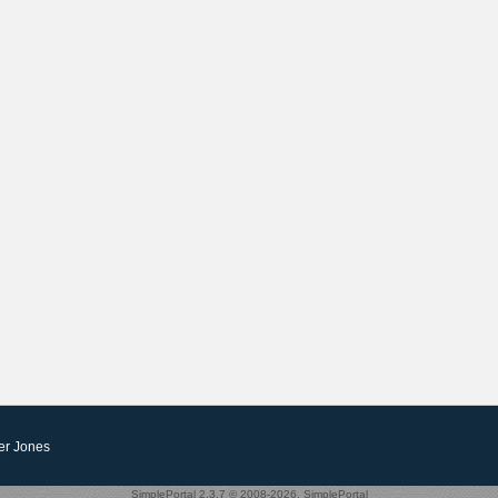
er Jones
SimplePortal 2.3.7 © 2008-2026, SimplePortal