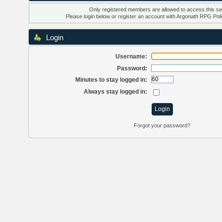
Only registered members are allowed to access this se
Please login below or
register an account
with Argonath RPG Poli
Login
Username:
Password:
Minutes to stay logged in:
Always stay logged in:
Forgot your password?