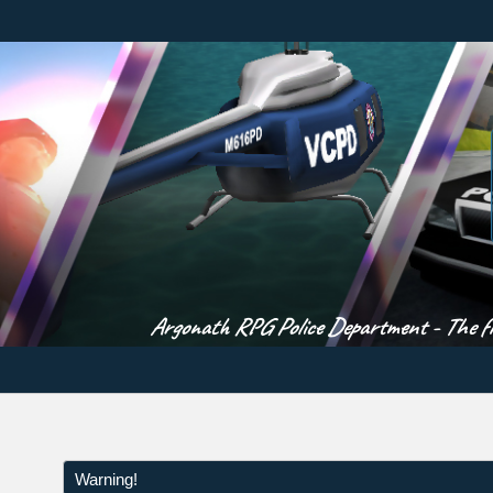
Argonath RPG Police Department - The fir
Warning!