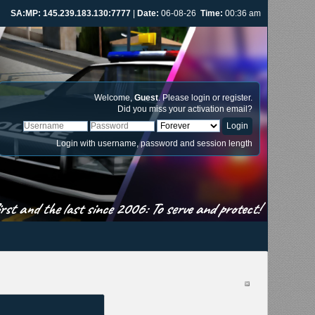
SA:MP: 145.239.183.130:7777
|
Date:
06-08-26
Time:
00:36 am
Welcome,
Guest
. Please
login
or
register
.
Did you miss your
activation email
?
Login with username, password and session length
st and the last since 2006: To serve and protect!