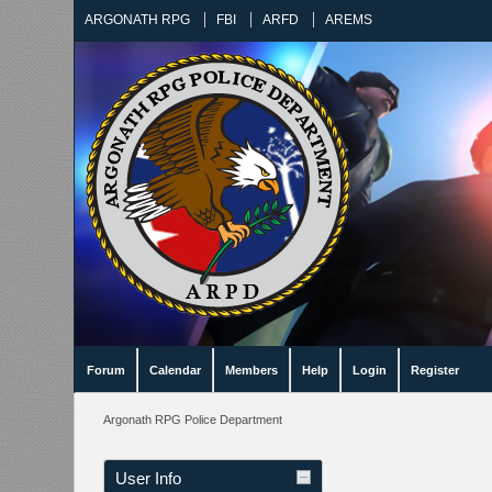
ARGONATH RPG
FBI
ARFD
AREMS
Forum
Calendar
Members
Help
Login
Register
Argonath RPG Police Department
User Info