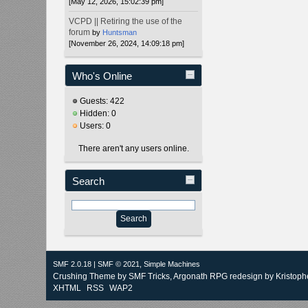
[May 12, 2026, 15:02:39 pm]
VCPD || Retiring the use of the
forum
by
Huntsman
[November 26, 2024, 14:09:18 pm]
Who's Online
Guests: 422
Hidden: 0
Users: 0
There aren't any users online.
Search
SMF 2.0.18
|
SMF © 2021
,
Simple Machines
Crushing Theme by
SMF Tricks
, Argonath RPG redesign by Kristoph
XHTML
RSS
WAP2