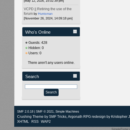
[May 12, 2026, 15:02:39 pm]
VCPD || Retiring the use of the
forum
by
Huntsman
[November 26, 2024, 14:09:18 pm]
Who's Online
Guests: 428
Hidden: 0
Users: 0
There aren't any users online.
Search
SMF 2.0.18
|
SMF © 2021
,
Simple Machines
Crushing Theme by
SMF Tricks
, Argonath RPG redesign by Kristopher 
XHTML
RSS
WAP2
SimplePortal 