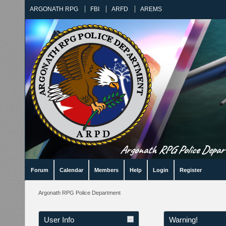
ARGONATH RPG
FBI
ARFD
AREMS
Argonath RPG Police Departm
Forum
Calendar
Members
Help
Login
Register
Argonath RPG Police Department
User Info
Warning!