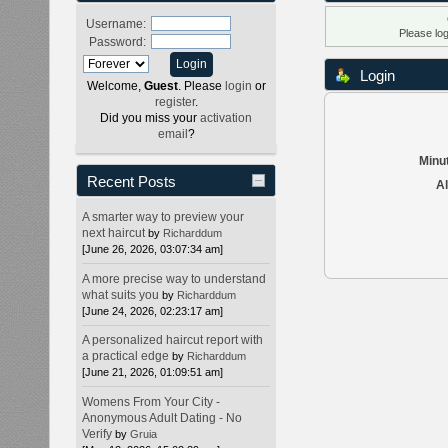
Username:
Please lo
Password:
Login
Welcome,
Guest
. Please
login
or
register
.
Did you miss your
activation
email
?
Minut
Recent Posts
Al
A smarter way to preview your
next haircut
by
Richarddum
[June 26, 2026, 03:07:34 am]
A more precise way to understand
what suits you
by
Richarddum
[June 24, 2026, 02:23:17 am]
A personalized haircut report with
a practical edge
by
Richarddum
[June 21, 2026, 01:09:51 am]
Womens From Your City -
Anonymous Adult Dating - No
Verify
by
Gruia