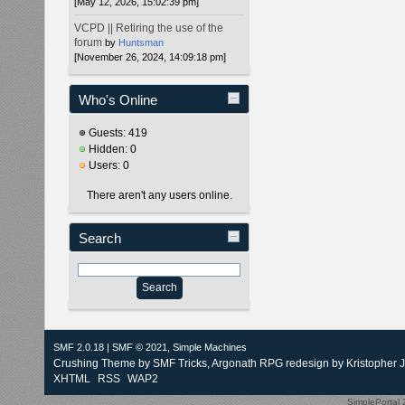
[May 12, 2026, 15:02:39 pm]
VCPD || Retiring the use of the
forum
by
Huntsman
[November 26, 2024, 14:09:18 pm]
Who's Online
Guests: 419
Hidden: 0
Users: 0
There aren't any users online.
Search
SMF 2.0.18
|
SMF © 2021
,
Simple Machines
Crushing Theme by
SMF Tricks
, Argonath RPG redesign by Kristopher 
XHTML
RSS
WAP2
SimplePortal 