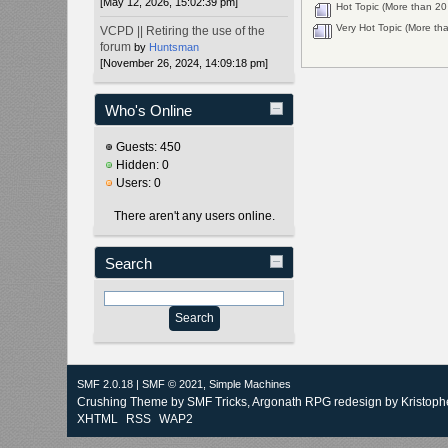
[May 12, 2026, 15:02:39 pm]
Hot Topic (More than 20 
Very Hot Topic (More tha
VCPD || Retiring the use of the
forum
by
Huntsman
[November 26, 2024, 14:09:18 pm]
Who's Online
Guests: 450
Hidden: 0
Users: 0
There aren't any users online.
Search
SMF 2.0.18
|
SMF © 2021
,
Simple Machines
Crushing Theme by
SMF Tricks
, Argonath RPG redesign by Kristoph
XHTML
RSS
WAP2