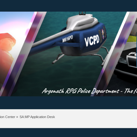
Argonath RPG Police Department - The fir
ion Center
»
SA:MP Application Desk