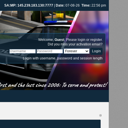
SA:MP: 145.239.183.130:7777
|
Date:
07-08-26
Time:
22:56 pm
Welcome,
Guest
. Please
login
or
register
.
Did you miss your
activation email
?
Login with username, password and session length
st and the last since 2006: To serve and protect!