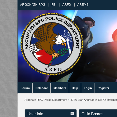
ARGONATH RPG
FBI
ARFD
AREMS
Forum
Calendar
Members
Help
Login
Register
Argonath RPG Police Department
»
GTA: San Andreas
»
SAPD Informat
User Info
Child Boards