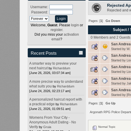
Rejected Ap
Username:
Rejected and w
Password:
Pages: [
1
]
Go Down
Welcome,
Guest
. Please
login
or
Subject
/
register
.
Did you miss your
activation
0 Members and 2 Guests a
email
?
San Andrea
Started by
W.
Recent Posts
San Andreas
Started by
Lio
A smarter way to preview your
San Andreas
next haircut
by
Richarddum
Started by
Lio
[June 26, 2026, 03:07:34 am]
San Andreas
A more precise way to understand
Started by
Ja
what suits you
by
Richarddum
San Andrea
[June 24, 2026, 02:23:17 am]
Started by
[Rs
A personalized haircut report with
Pages: [
1
]
Go Up
a practical edge
by
Richarddum
[June 21, 2026, 01:09:51 am]
Argonath RPG Police Depar
Womens From Your City -
Anonymous Adult Dating - No
Verify
by
Gruia
Normal Topic