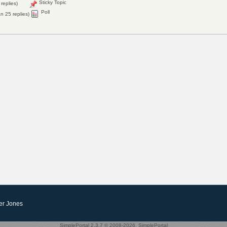
Sticky Topic
replies)
Poll
n 25 replies)
er Jones
SimplePortal 2.3.7 © 2008-2026, SimplePortal