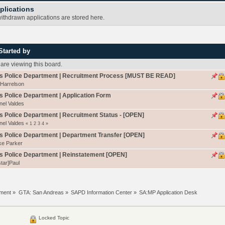
plications
ithdrawn applications are stored here.
Started by
re viewing this board.
s Police Department | Recruitment Process [MUST BE READ]
 Harrelson
 Police Department | Application Form
nel Valdes
 Police Department | Recruitment Status - [OPEN]
nel Valdes
«
1
2
3
4
»
 Police Department | Department Transfer [OPEN]
ke Parker
s Police Department | Reinstatement [OPEN]
tar]Paul
tment
»
GTA: San Andreas
»
SAPD Information Center
»
SA:MP Application Desk
Locked Topic