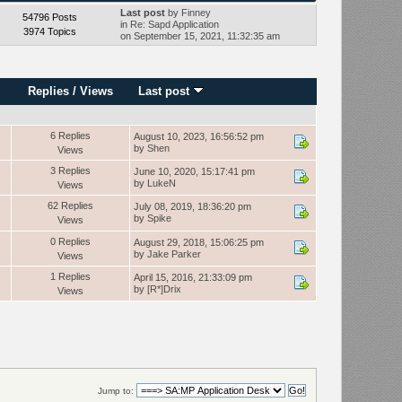
Last post
by
Finney
54796 Posts
in
Re: Sapd Application
3974 Topics
on September 15, 2021, 11:32:35 am
Replies
/
Views
Last post
6 Replies
August 10, 2023, 16:56:52 pm
by
Shen
Views
3 Replies
June 10, 2020, 15:17:41 pm
by
LukeN
Views
62 Replies
July 08, 2019, 18:36:20 pm
by
Spike
Views
0 Replies
August 29, 2018, 15:06:25 pm
by
Jake Parker
Views
1 Replies
April 15, 2016, 21:33:09 pm
by
[R*]Drix
Views
Jump to: