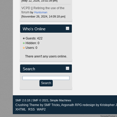
[May 12, 2026, 15:02:39 pm]
VCPD || Retiring the use of the
forum
by
Huntsman
[November 26, 2024, 14:09:18 pm]
Who's Online
Guests: 422
Hidden: 0
Users: 0
There aren't any users online.
Search
SMF 2.0.18
|
SMF © 2021
,
Simple Machines
Crushing Theme by
SMF Tricks
, Argonath RPG redesign by Kristopher 
XHTML
RSS
WAP2
SimplePortal 