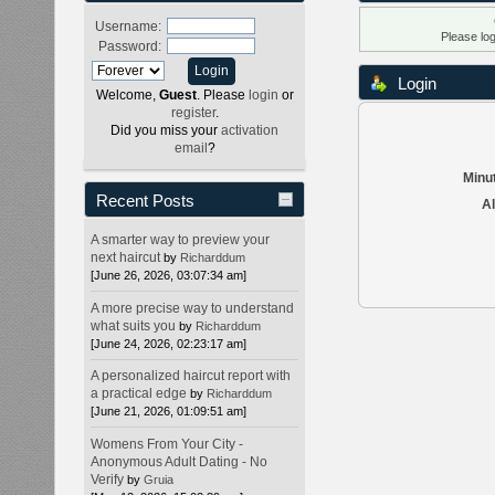
Username:
Please lo
Password:
Login
Welcome,
Guest
. Please
login
or
register
.
Did you miss your
activation
email
?
Minut
Recent Posts
Al
A smarter way to preview your
next haircut
by
Richarddum
[June 26, 2026, 03:07:34 am]
A more precise way to understand
what suits you
by
Richarddum
[June 24, 2026, 02:23:17 am]
A personalized haircut report with
a practical edge
by
Richarddum
[June 21, 2026, 01:09:51 am]
Womens From Your City -
Anonymous Adult Dating - No
Verify
by
Gruia