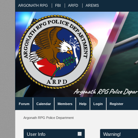
ARGONATH RPG
FBI
ARFD
AREMS
Argonath RPG Police Departm
Forum
Calendar
Members
Help
Login
Register
Argonath RPG Police Department
User Info
Warning!