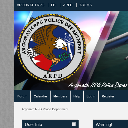
ARGONATH RPG
FBI
ARFD
AREMS
Argonath RPG Police Departm
Forum
Calendar
Members
Help
Login
Register
Argonath RPG Police Department
User Info
Warning!