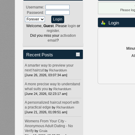
Username:
Please lo
Password:
Login
Welcome,
Guest
. Please
login
or
register
.
Did you miss your
activation
email
?
Minut
Recent Posts
Al
A smarter way to preview your
next haircut
by
Richarddum
[June 26, 2026, 03:07:34 am]
A more precise way to understand
what suits you
by
Richarddum
[June 24, 2026, 02:23:17 am]
A personalized haircut report with
a practical edge
by
Richarddum
[June 21, 2026, 01:09:51 am]
Womens From Your City -
Anonymous Adult Dating - No
Verify
by
Gruia