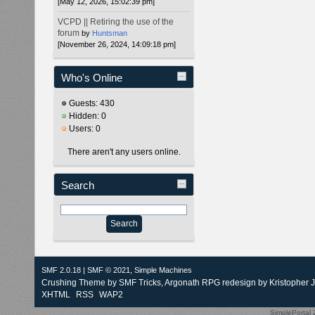
[May 12, 2026, 15:02:39 pm]
VCPD || Retiring the use of the
forum
by
Huntsman
[November 26, 2024, 14:09:18 pm]
Who's Online
Guests: 430
Hidden: 0
Users: 0
There aren't any users online.
Search
SMF 2.0.18
|
SMF © 2021
,
Simple Machines
Crushing Theme by
SMF Tricks
, Argonath RPG redesign by Kristopher 
XHTML
RSS
WAP2
SimplePortal 