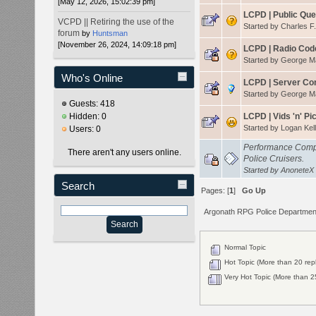
[May 12, 2026, 15:02:39 pm]
LCPD | Public Qu
VCPD || Retiring the use of the
Started by
Charles F
forum
by
Huntsman
[November 26, 2024, 14:09:18 pm]
LCPD | Radio Cod
Started by
George 
Who's Online
LCPD | Server C
Started by
George 
Guests: 418
Hidden: 0
LCPD | Vids 'n' Pi
Started by
Logan Kell
Users: 0
Performance Compa
There aren't any users online.
Police Cruisers.
Started by
AnoneteX
Search
Pages: [
1
]
Go Up
Argonath RPG Police Departmen
Normal Topic
Hot Topic (More than 20 repl
Very Hot Topic (More than 25