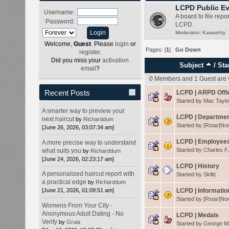
LCPD Public Ev
Username:
A board to file repo
Password:
LCPD.
Moderator:
Kawashty
Welcome,
Guest
. Please
login
or
Pages: [
1
]
Go Down
register
.
Did you miss your
activation
Subject
/
Sta
email
?
0 Members and 1 Guest are v
Recent Posts
LCPD | ARPD Offi
Started by
Mac Taylo
A smarter way to preview your
LCPD | Departmen
next haircut
by
Richarddum
Started by
[Rstar]No
[June 26, 2026, 03:07:34 am]
LCPD | Employees
A more precise way to understand
Started by
Charles F
what suits you
by
Richarddum
[June 24, 2026, 02:23:17 am]
LCPD | History
A personalized haircut report with
Started by
Skillz
a practical edge
by
Richarddum
LCPD | Informatio
[June 21, 2026, 01:09:51 am]
Started by
[Rstar]No
Womens From Your City -
Anonymous Adult Dating - No
LCPD | Medals
Verify
by
Gruia
Started by
George 