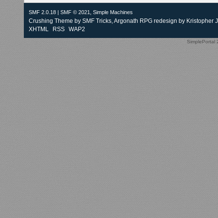
SMF 2.0.18
|
SMF © 2021
,
Simple Machines
Crushing Theme by
SMF Tricks
, Argonath RPG redesign by Kristopher 
XHTML
RSS
WAP2
SimplePortal 