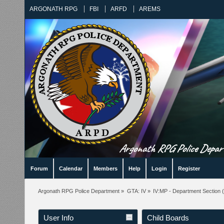
ARGONATH RPG
FBI
ARFD
AREMS
Argonath RPG Police Departm
Forum
Calendar
Members
Help
Login
Register
Argonath RPG Police Department
»
GTA: IV
»
IV:MP - Department Section
(
User Info
Child Boards