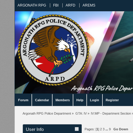
ARGONATH RPG
FBI
ARFD
AREMS
Argonath RPG Police Departm
Forum
Calendar
Members
Help
Login
Register
Argonath RPG Police Department
»
GTA: IV
»
IV:MP - Department Section
User Info
Pages: [
1
]
2
3
...
9
Go Down