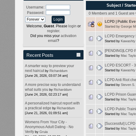
Subject
/
Starte
Username:
Password:
0 Members and 1 Guest are v
LCPD | Public Eve
Welcome,
Guest
. Please
login
or
Started by
George 
register
.
Did you miss your
activation
LCPD Emergency Se
email
?
Started by
Kawashty
[PENDING]LCPD Pu
Recent Posts
Started by
Mac Taylo
LCPD ESCORT - 3
A smarter way to preview your
Started by
Kawashty
next haircut
by
Richarddum
[June 26, 2026, 03:07:34 am]
LCPD Anti Riot che
A more precise way to understand
Started by
Steven S.
what suits you
by
Richarddum
LCPD Prison Guard
[June 24, 2026, 02:23:17 am]
Started by
Mac Taylo
A personalized haircut report with
a practical edge
by
Richarddum
LCPD Public Traini
[June 21, 2026, 01:09:51 am]
Started by
Mac Taylo
Womens From Your City -
[Successful] LCPD 
Anonymous Adult Dating - No
Started by
Mac Taylo
Verify
by
Gruia