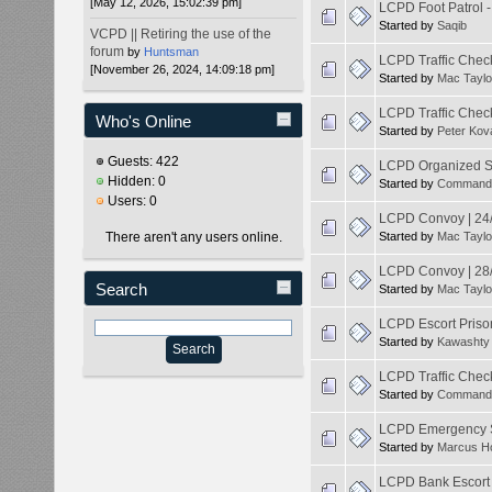
[May 12, 2026, 15:02:39 pm]
LCPD Foot Patrol 
Started by
Saqib
VCPD || Retiring the use of the
forum
by
Huntsman
LCPD Traffic Chec
[November 26, 2024, 14:09:18 pm]
Started by
Mac Taylo
LCPD Traffic Chec
Who's Online
Started by
Peter Kov
Guests: 422
LCPD Organized Sp
Hidden: 0
Started by
Command
Users: 0
LCPD Convoy | 24
There aren't any users online.
Started by
Mac Taylo
LCPD Convoy | 28
Search
Started by
Mac Taylo
LCPD Escort Priso
Started by
Kawashty
LCPD Traffic Check
Started by
Command
LCPD Emergency Se
Started by
Marcus H
LCPD Bank Escort 