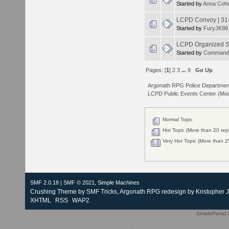
Started by
Anna Coh
LCPD Convoy | 31
Started by
FuryJK98
LCPD Organized S
Started by
Command
Pages: [
1
]
2
3
...
9
Go Up
Argonath RPG Police Departmen
LCPD Public Events Center
(Mod
Normal Topic
Hot Topic (More than 20 repl
Very Hot Topic (More than 25
SMF 2.0.18
|
SMF © 2021
,
Simple Machines
Crushing Theme by
SMF Tricks
, Argonath RPG redesign by Kristopher 
XHTML
RSS
WAP2
SimplePortal 