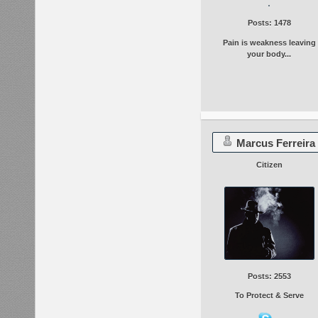
Posts: 1478
Pain is weakness leaving
your body...
Marcus Ferreira
Citizen
Posts: 2553
To Protect & Serve