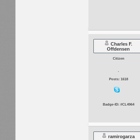
Charles F.
Offdensen
Citizen
Posts: 1618
Badge-ID: #CL4964
ramirogarza