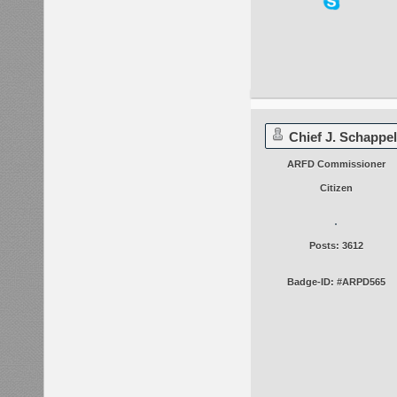
Chief J. Schappel
ARFD Commissioner
Citizen
Posts: 3612
Badge-ID: #ARPD565