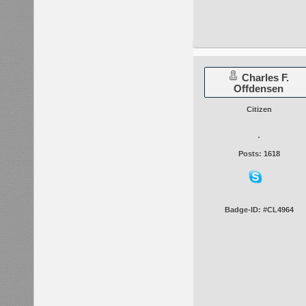
Charles F.
Offdensen
Citizen
Posts: 1618
Badge-ID: #CL4964