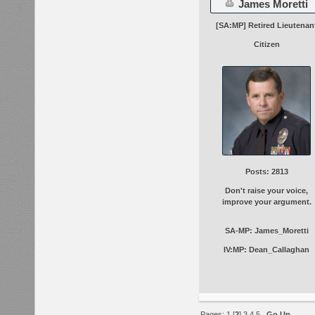
James Moretti
[SA:MP] Retired Lieutenan
Citizen
Posts: 2813
Don't raise your voice,
improve your argument.
SA-MP: James_Moretti
IV:MP: Dean_Callaghan
Pages:
1
[
2
]
3
4
5
Go Up