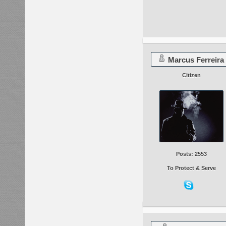
Marcus Ferreira
Citizen
Posts: 2553
To Protect & Serve