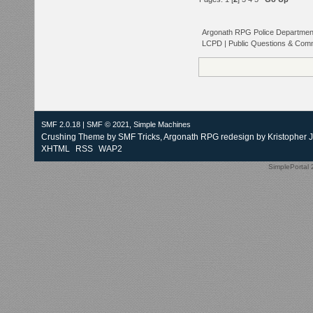
Argonath RPG Police Departmen
LCPD | Public Questions & Com
SMF 2.0.18
|
SMF © 2021
,
Simple Machines
Crushing Theme by
SMF Tricks
, Argonath RPG redesign by Kristopher 
XHTML
RSS
WAP2
SimplePortal 