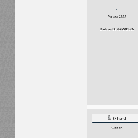
Posts: 3612
Badge-ID: #ARPD565
Ghøst
Citizen