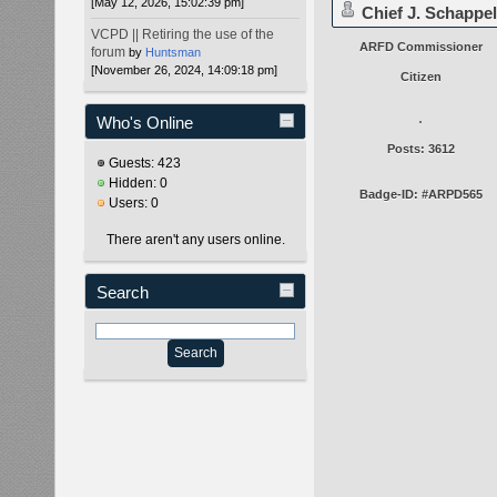
[May 12, 2026, 15:02:39 pm]
Chief J. Schappel
VCPD || Retiring the use of the
ARFD Commissioner
forum
by
Huntsman
[November 26, 2024, 14:09:18 pm]
Citizen
Who's Online
Posts: 3612
Guests: 423
Hidden: 0
Badge-ID: #ARPD565
Users: 0
There aren't any users online.
Search