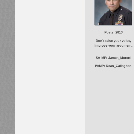
Posts: 2813
Don't raise your voice,
improve your argument.
SA-MP: James_Moretti
IV:MP: Dean_Callaghan