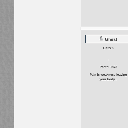
Ghøst
Citizen
Posts: 1478
Pain is weakness leaving
your body...