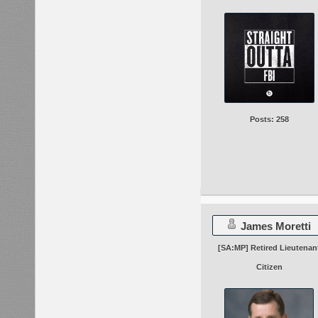
Posts: 258
James Moretti
[SA:MP] Retired Lieutenan
Citizen