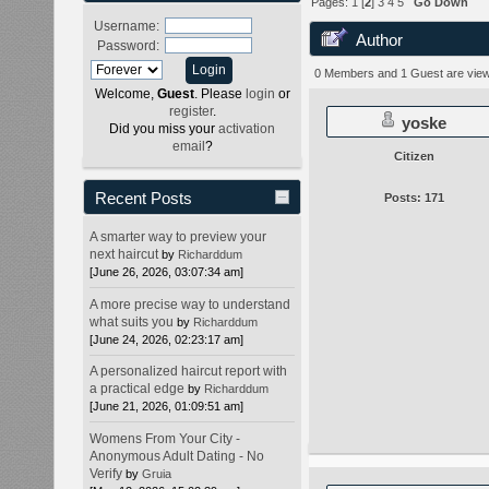
Pages:
1
[
2
]
3
4
5
Go Down
Username:
Author
Password:
times)
0 Members and 1 Guest are viewi
Welcome,
Guest
. Please
login
or
register
.
yoske
Did you miss your
activation
email
?
Citizen
Recent Posts
Posts: 171
A smarter way to preview your
next haircut
by
Richarddum
[June 26, 2026, 03:07:34 am]
A more precise way to understand
what suits you
by
Richarddum
[June 24, 2026, 02:23:17 am]
A personalized haircut report with
a practical edge
by
Richarddum
[June 21, 2026, 01:09:51 am]
Womens From Your City -
Anonymous Adult Dating - No
Verify
by
Gruia