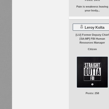
Pain is weakness leaving
your body...
Leroy Kolta
[LU] Former Deputy Chief
[SA:MP] FBI Human
Resources Manager
Citizen
Posts: 258