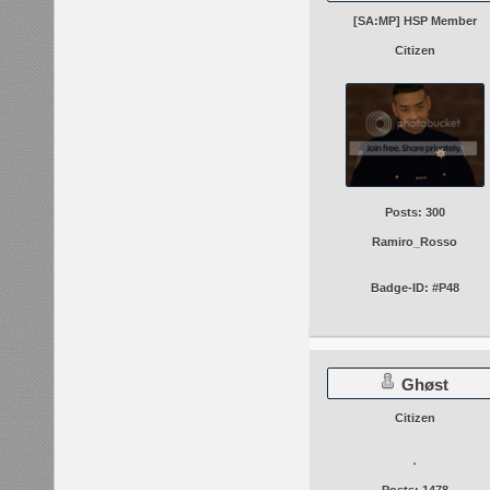
[SA:MP] HSP Member
Citizen
Posts: 300
Ramiro_Rosso
Badge-ID: #P48
Ghøst
Citizen
Posts: 1478