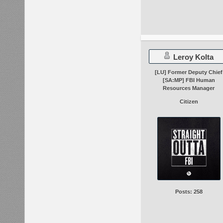
Leroy Kolta
[LU] Former Deputy Chief
[SA:MP] FBI Human
Resources Manager
Citizen
Posts: 258