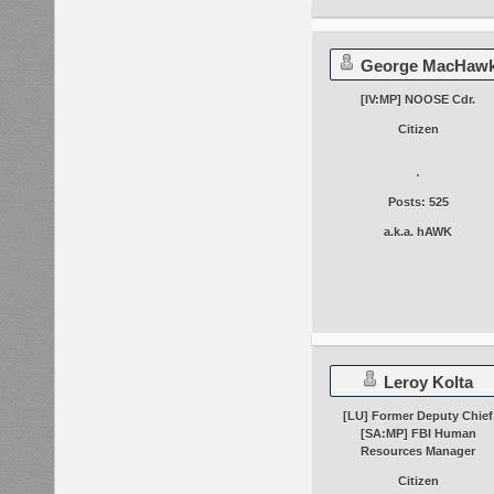
George MacHaw
[IV:MP] NOOSE Cdr.
Citizen
Posts: 525
a.k.a. hAWK
Leroy Kolta
[LU] Former Deputy Chief
[SA:MP] FBI Human
Resources Manager
Citizen