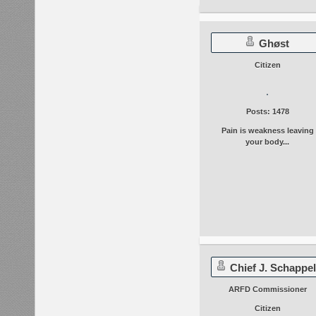
Ghøst
Citizen
Posts: 1478
Pain is weakness leaving
your body...
Chief J. Schappel
ARFD Commissioner
Citizen