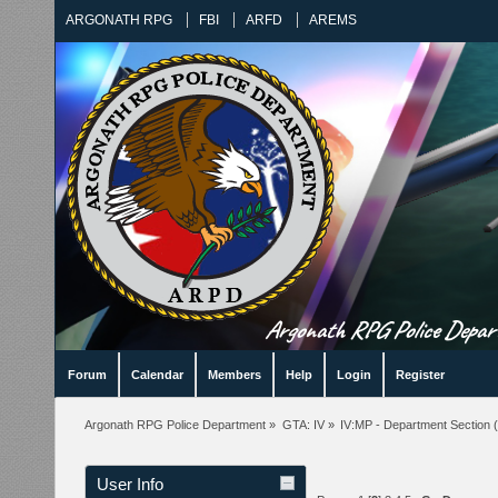
ARGONATH RPG
FBI
ARFD
AREMS
Argonath RPG Police Departm
Forum
Calendar
Members
Help
Login
Register
Argonath RPG Police Department
»
GTA: IV
»
IV:MP - Department Section
(
User Info