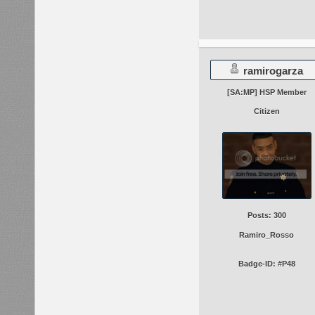
ramirogarza
[SA:MP] HSP Member
Citizen
Posts: 300
Ramiro_Rosso
Badge-ID: #P48