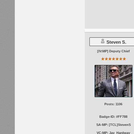
Steven S.
[IV:MP] Deputy Chief
Posts: 1106
Badge-ID: #FF788
SA-MP: [TCL]StevenS
VC:MP: Jay_Hardway