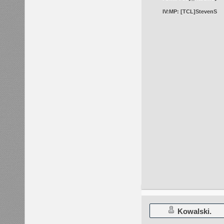
IV:MP: [TCL]StevenS
Kowalski.