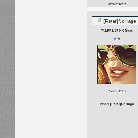
IV:MP: Matt
[Rstar]Norrage
[V:MP] LSPD Officer
Posts: 2087
V:MP: [Rstar]Norrage