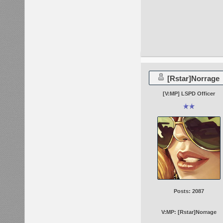
[Rstar]Norrage
[V:MP] LSPD Officer
Posts: 2087
V:MP: [Rstar]Norrage