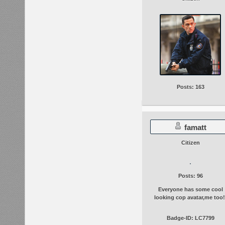
Posts: 163
famatt
Citizen
Posts: 96
Everyone has some cool
looking cop avatar,me too!
Badge-ID: LC7799