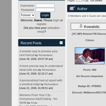
Pages:
1
...
3
4
[
5
]
Go Down
Username:
Author
Password:
times)
0 Members and 1 Guest are viewi
Welcome,
Guest
. Please
login
or
register
.
Kowalski.
Did you miss your
activation
email
?
[VC:MP] Retired FBI Direct
Citizen
Recent Posts
A smarter way to preview your
next haircut
by
Richarddum
[June 26, 2026, 03:07:34 am]
A more precise way to understand
what suits you
by
Richarddum
Posts: 960
[June 24, 2026, 02:23:17 am]
Ad Securos Imperium
A personalized haircut report with
a practical edge
by
Richarddum
Badge-ID: #FBI001
[June 21, 2026, 01:09:51 am]
Discord: MrMeeses491#730
Womens From Your City -
Anonymous Adult Dating - No
Verify
by
Gruia