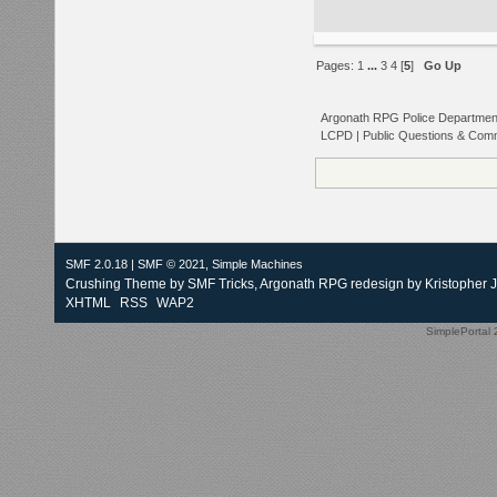
Pages:
1
...
3
4
[
5
]
Go Up
Argonath RPG Police Departmen
LCPD | Public Questions & Com
SMF 2.0.18
|
SMF © 2021
,
Simple Machines
Crushing Theme by
SMF Tricks
, Argonath RPG redesign by Kristopher 
XHTML
RSS
WAP2
SimplePortal 