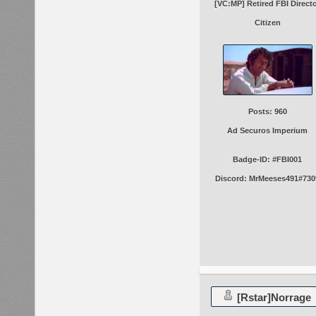
[VC:MP] Retired FBI Direct
Citizen
Posts: 960
Ad Securos Imperium
Badge-ID: #FBI001
Discord: MrMeeses491#730
[Rstar]Norrage