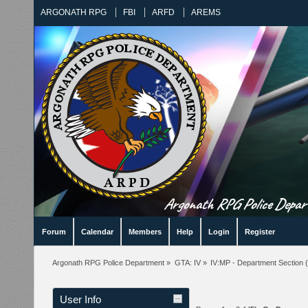
ARGONATH RPG
FBI
ARFD
AREMS
Argonath RPG Police Departm
Forum
Calendar
Members
Help
Login
Register
Argonath RPG Police Department
»
GTA: IV
»
IV:MP - Department Section
(
User Info