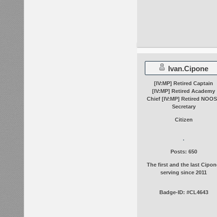
Ivan.Cipone
[IV:MP] Retired Captain
[IV:MP] Retired Academy
Chief [IV:MP] Retired NOO
Secretary
Citizen
Posts: 650
The first and the last Cipon
serving since 2011
Badge-ID: #CL4643