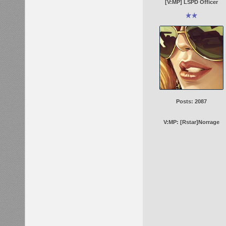
[V:MP] LSPD Officer
Posts: 2087
V:MP: [Rstar]Norrage