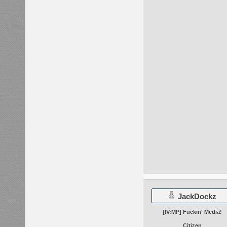
JackDockz
[IV:MP] Fuckin' Media!
Citizen