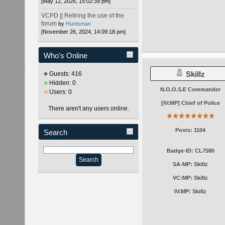
[May 12, 2026, 15:02:39 pm]
VCPD || Retiring the use of the
forum
by
Huntsman
[November 26, 2024, 14:09:18 pm]
Who's Online
Skillz
Guests: 416
Hidden: 0
N.O.O.S.E Commander
Users: 0
[IV:MP] Chief of Police
There aren't any users online.
Posts: 1104
Search
Badge-ID: CL7580
SA-MP: Skillz
VC:MP: Skillz
IV:MP: Skillz