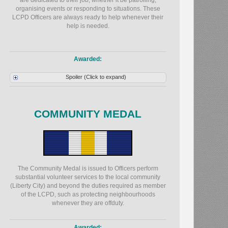
are dedicated to their job, whether it be patrolling,
organising events or responding to situations. These
LCPD Officers are always ready to help whenever their
help is needed.
Awarded:
Spoiler (Click to expand)
COMMUNITY MEDAL
The Community Medal is issued to Officers perform
substantial volunteer services to the local community
(Liberty City) and beyond the duties required as member
of the LCPD, such as protecting neighbourhoods
whenever they are offduty.
Awarded: