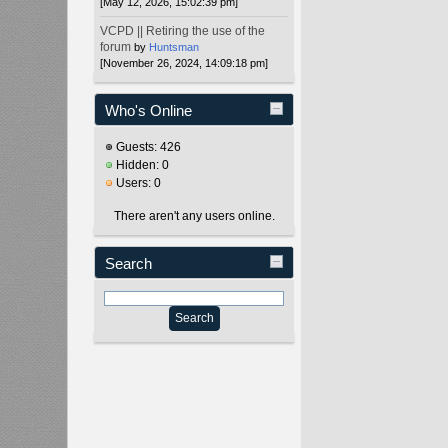
[May 12, 2026, 15:02:39 pm]
VCPD || Retiring the use of the
forum
by
Huntsman
[November 26, 2024, 14:09:18 pm]
Who's Online
Guests: 426
Hidden: 0
Users: 0
There aren't any users online.
Search