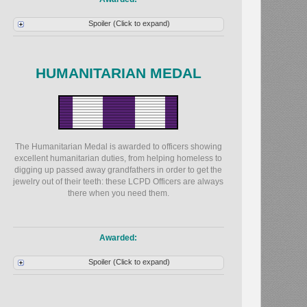
Spoiler (Click to expand)
HUMANITARIAN MEDAL
The Humanitarian Medal is awarded to officers showing
excellent humanitarian duties, from helping homeless to
digging up passed away grandfathers in order to get the
jewelry out of their teeth: these LCPD Officers are always
there when you need them.
Awarded:
Spoiler (Click to expand)