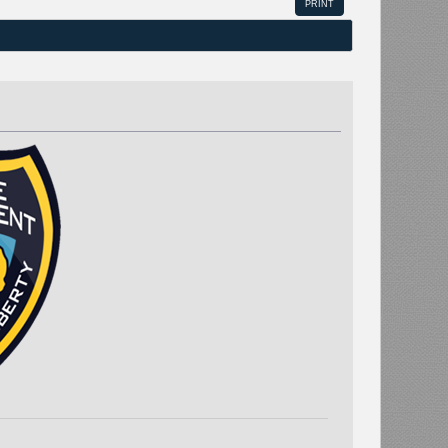
PRINT