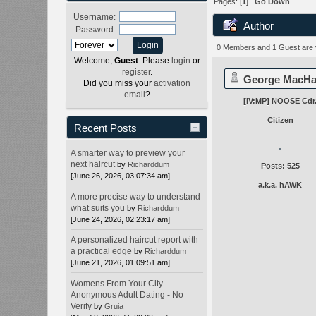
Pages: [
1
]
Go Down
Username:
Author
Password:
0 Members and 1 Guest are vi
Welcome,
Guest
. Please
login
or
register
.
George MacH
Did you miss your
activation
email
?
[IV:MP] NOOSE Cdr
Citizen
Recent Posts
A smarter way to preview your
next haircut
by
Richarddum
Posts: 525
[June 26, 2026, 03:07:34 am]
a.k.a. hAWK
A more precise way to understand
what suits you
by
Richarddum
[June 24, 2026, 02:23:17 am]
A personalized haircut report with
a practical edge
by
Richarddum
[June 21, 2026, 01:09:51 am]
Womens From Your City -
Anonymous Adult Dating - No
Verify
by
Gruia