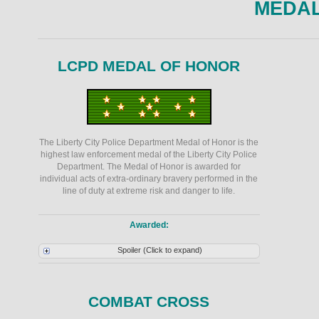
MEDA
LCPD MEDAL OF HONOR
The Liberty City Police Department Medal of Honor is the
highest law enforcement medal of the Liberty City Police
Department. The Medal of Honor is awarded for
individual acts of extra-ordinary bravery performed in the
line of duty at extreme risk and danger to life.
Awarded:
Spoiler (Click to expand)
COMBAT CROSS