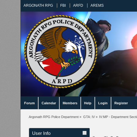
ARGONATH RPG
FBI
ARFD
AREMS
Forum
Calendar
Members
Help
Login
Register
Argonath RPG Police Department
»
GTA: IV
»
IV:MP - Department Sect
User Info