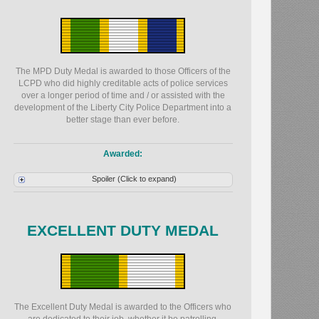
The MPD Duty Medal is awarded to those Officers of the
LCPD who did highly creditable acts of police services
over a longer period of time and / or assisted with the
development of the Liberty City Police Department into a
better stage than ever before.
Awarded:
Spoiler (Click to expand)
EXCELLENT DUTY MEDAL
The Excellent Duty Medal is awarded to the Officers who