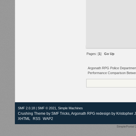
Pages: [
1
]
Go Up
Argonath RPG Police Departmen
Performance Comparison Between
SMF 2.0.18
|
SMF © 2021
,
Simple Machines
Crushing Theme by
SMF Tricks
, Argonath RPG redesign by Kristopher 
XHTML
RSS
WAP2
SimplePortal 