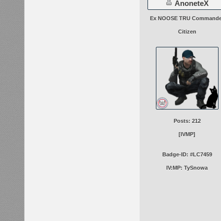
AnoneteX
Ex NOOSE TRU Commande
Citizen
Posts: 212
[IVMP]
Badge-ID: #LC7459
IV:MP: TySnowa