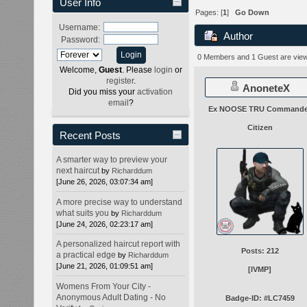
User Info
Pages: [
1
]
Go Down
Username:
Author
Password:
Police Cruisers. (Read
0 Members and 1 Guest are viewi
Welcome,
Guest
. Please
login
or
register
.
AnoneteX
Did you miss your
activation
email
?
Ex NOOSE TRU Commande
Citizen
Recent Posts
A smarter way to preview your
next haircut
by
Richarddum
[June 26, 2026, 03:07:34 am]
A more precise way to understand
what suits you
by
Richarddum
[June 24, 2026, 02:23:17 am]
A personalized haircut report with
Posts: 212
a practical edge
by
Richarddum
[June 21, 2026, 01:09:51 am]
[IVMP]
Womens From Your City -
Anonymous Adult Dating - No
Badge-ID: #LC7459