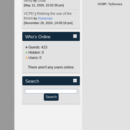
Verify
by
Gruia
IV:MP: TySnowa
[May 12, 2026, 15:02:39 pm]
VCPD || Retiring the use of the
forum
by
Huntsman
[November 26, 2024, 14:09:18 pm]
Who's Online
Guests: 423
Hidden: 0
Users: 0
There aren't any users online.
Search