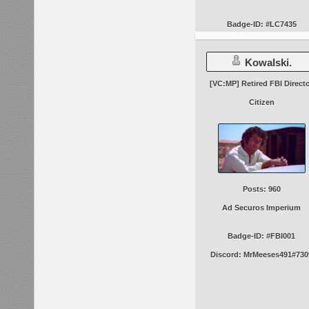
Badge-ID: #LC7435
Kowalski.
[VC:MP] Retired FBI Direct
Citizen
Posts: 960
Ad Securos Imperium
Badge-ID: #FBI001
Discord: MrMeeses491#730