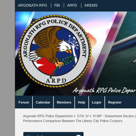
ARGONATH RPG
FBI
ARFD
AREMS
Argonath RPG Police Departm
Forum
Calendar
Members
Help
Login
Register
Argonath RPG Police Department
»
GTA: IV
»
IV:MP - Department Section
(
Performance Comparison Between The Liberty City Police Cruisers.