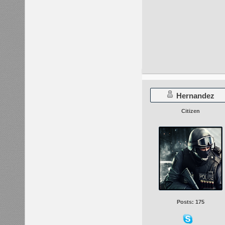
Hernandez
Citizen
Posts: 175