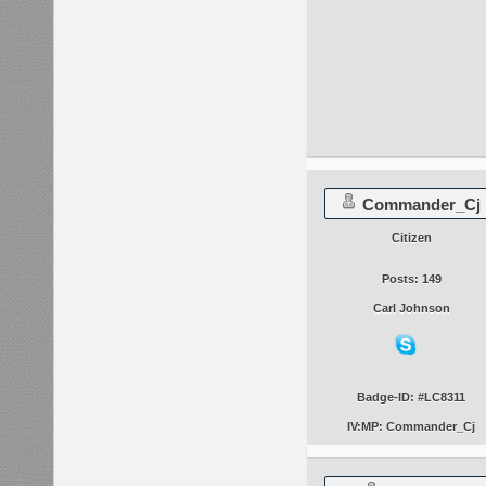
Commander_Cj
Citizen
Posts: 149
Carl Johnson
Badge-ID: #LC8311
IV:MP: Commander_Cj