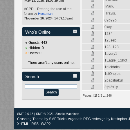
[May 12, 2026, 15:02:39 pm]
.Mark.
VCPD || Retiring the use of the
.Travis.
forum
by
Huntsman
[November 26, 2024, 14:09:18 pm]
09b99b
0kap
Who's Online
1234
123seb
Guests: 443
123_123
Hidden: 0
Users: 0
1avery1
1Eagle_1Shot
There aren't any users online.
1nickbrick
1stOnejes
Search
2pacshakur
3fpl3x1y
Pages: [
1
]
2
3
...
246
SMF 2.0.18
|
SMF © 2021
,
Simple Machines
Crushing Theme by
SMF Tricks
, Argonath RPG redesign by Kristopher 
XHTML
RSS
WAP2