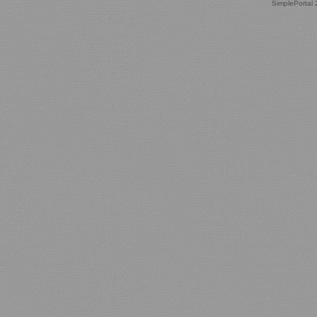
SimplePortal 