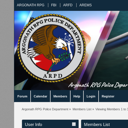
ARGONATH RPG
FBI
ARFD
AREMS
Argonath RPG Police Departm
Forum
Calendar
Members
Help
Login
Register
Argonath RPG Police Department
»
Members List
»
Viewing Members 1 to 
User Info
Members List