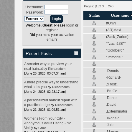
Pages: [
1
]
2
3
...
246
Username:
Password:
Status
Username
#Omri
Welcome,
Guest
. Please
login
or
(AR)Maxi
register
.
Did you miss your
activation
(Zack_Zarlon)
email
?
**zacn138**
*Goldberg*
Recent Posts
*Immortal*
--
A smarter way to preview your
next haircut
by
Richarddum
-Dennis-
[June 26, 2026, 03:07:34 am]
-Richard-
A more precise way to understand
.:Frost:.
what suits you
by
Richarddum
.BruCe.
[June 24, 2026, 02:23:17 am]
.Daniel.
A personalized haircut report with
.David.
a practical edge
by
Richarddum
[June 21, 2026, 01:09:51 am]
.Exterminator
.iRonald.
Womens From Your City -
Anonymous Adult Dating - No
.Julie.
Verify
by
Gruia
.Marcus.