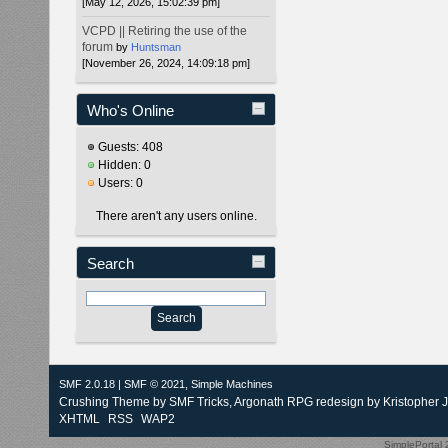
[May 12, 2026, 15:02:39 pm]
VCPD || Retiring the use of the
forum
by
Huntsman
[November 26, 2024, 14:09:18 pm]
Who's Online
Guests: 408
Hidden: 0
Users: 0
There aren't any users online.
Search
SMF 2.0.18
|
SMF © 2021
,
Simple Machines
Crushing Theme by
SMF Tricks
, Argonath RPG redesign by Kristopher 
XHTML
RSS
WAP2
SimplePortal 