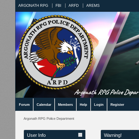
ARGONATH RPG
FBI
ARFD
AREMS
Argonath RPG Police Departm
Forum
Calendar
Members
Help
Login
Register
Argonath RPG Police Department
User Info
Warning!