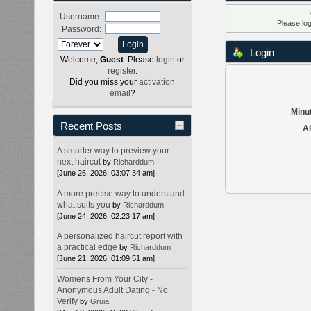
Username:
Please lo
Password:
Login
Welcome,
Guest
. Please
login
or
register
.
Did you miss your
activation
email
?
Minut
Recent Posts
Al
A smarter way to preview your
next haircut
by
Richarddum
[June 26, 2026, 03:07:34 am]
A more precise way to understand
what suits you
by
Richarddum
[June 24, 2026, 02:23:17 am]
A personalized haircut report with
a practical edge
by
Richarddum
[June 21, 2026, 01:09:51 am]
Womens From Your City -
Anonymous Adult Dating - No
Verify
by
Gruia