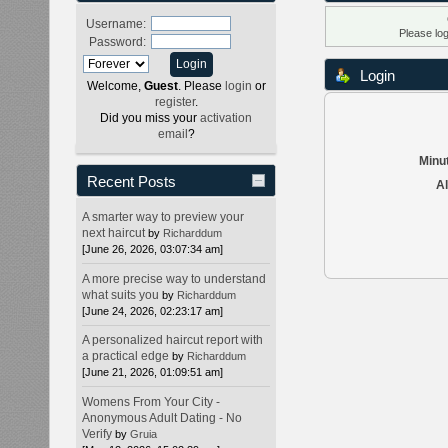
Username:
Please lo
Password:
Login
Welcome,
Guest
. Please
login
or
register
.
Did you miss your
activation
email
?
Minut
Recent Posts
Al
A smarter way to preview your
next haircut
by
Richarddum
[June 26, 2026, 03:07:34 am]
A more precise way to understand
what suits you
by
Richarddum
[June 24, 2026, 02:23:17 am]
A personalized haircut report with
a practical edge
by
Richarddum
[June 21, 2026, 01:09:51 am]
Womens From Your City -
Anonymous Adult Dating - No
Verify
by
Gruia