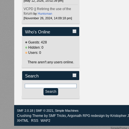
[May 12, 2026, 15:02:39 pm]
VCPD || Retiring the use of the
forum
by
Huntsman
[November 26, 2024, 14:09:18 pm]
Who's Online
Guests: 428
Hidden: 0
Users: 0
There aren't any users online.
Search
SMF 2.0.18
|
SMF © 2021
,
Simple Machines
Crushing Theme by
SMF Tricks
, Argonath RPG redesign by Kristopher 
XHTML
RSS
WAP2
SimplePortal 