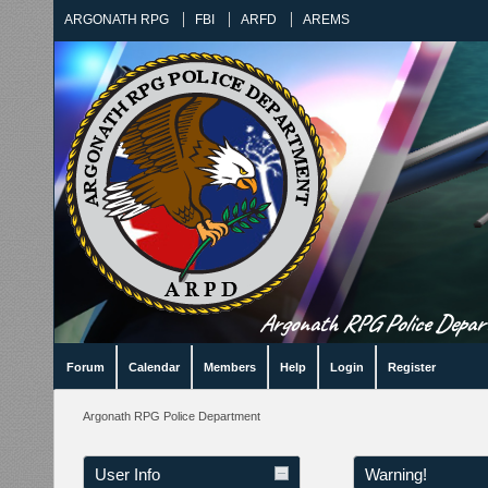
ARGONATH RPG
FBI
ARFD
AREMS
Argonath RPG Police Departm
Forum
Calendar
Members
Help
Login
Register
Argonath RPG Police Department
User Info
Warning!