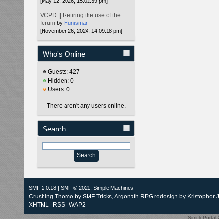
[May 12, 2026, 15:02:39 pm]
VCPD || Retiring the use of the
forum
by
Huntsman
[November 26, 2024, 14:09:18 pm]
Who's Online
Guests: 427
Hidden: 0
Users: 0
There aren't any users online.
Search
SMF 2.0.18
|
SMF © 2021
,
Simple Machines
Crushing Theme by
SMF Tricks
, Argonath RPG redesign by Kristopher 
XHTML
RSS
WAP2
SimplePortal 