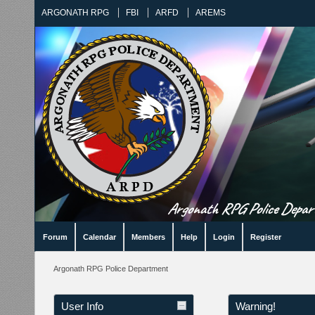
ARGONATH RPG
FBI
ARFD
AREMS
Argonath RPG Police Departm
Forum
Calendar
Members
Help
Login
Register
Argonath RPG Police Department
User Info
Warning!