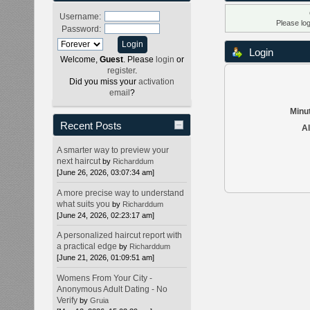
Username:
Please lo
Password:
Login
Welcome,
Guest
. Please
login
or
register
.
Did you miss your
activation
email
?
Minut
Recent Posts
Al
A smarter way to preview your
next haircut
by
Richarddum
[June 26, 2026, 03:07:34 am]
A more precise way to understand
what suits you
by
Richarddum
[June 24, 2026, 02:23:17 am]
A personalized haircut report with
a practical edge
by
Richarddum
[June 21, 2026, 01:09:51 am]
Womens From Your City -
Anonymous Adult Dating - No
Verify
by
Gruia