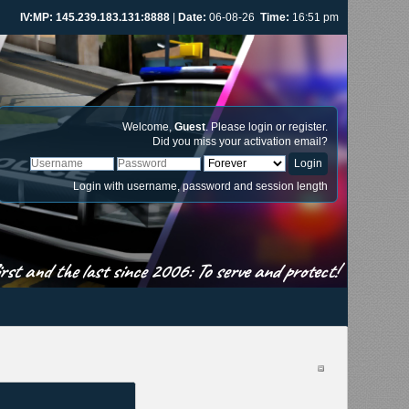
IV:MP: 145.239.183.131:8888
|
Date:
06-08-26
Time:
16:51 pm
Welcome,
Guest
. Please
login
or
register
.
Did you miss your
activation email
?
Login with username, password and session length
st and the last since 2006: To serve and protect!