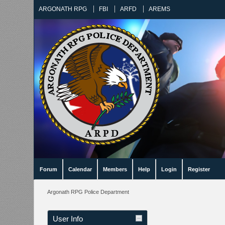
ARGONATH RPG
FBI
ARFD
AREMS
Forum
Calendar
Members
Help
Login
Register
Argonath RPG Police Department
User Info