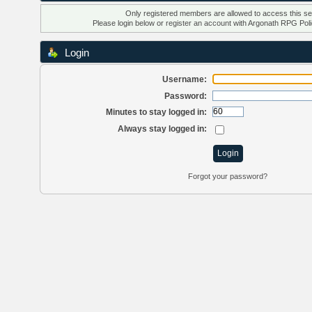
Only registered members are allowed to access this se
Please login below or
register an account
with Argonath RPG Poli
Login
Username:
Password:
Minutes to stay logged in:
Always stay logged in:
Forgot your password?