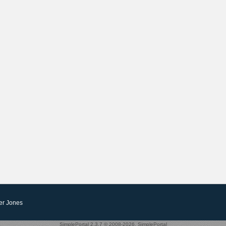
er Jones
SimplePortal 2.3.7 © 2008-2026, SimplePortal