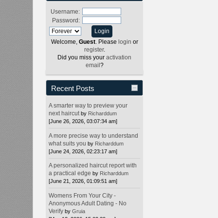
Username:
Password:
Welcome,
Guest
. Please
login
or
register
.
Did you miss your
activation
email
?
Recent Posts
A smarter way to preview your
next haircut
by
Richarddum
[June 26, 2026, 03:07:34 am]
A more precise way to understand
what suits you
by
Richarddum
[June 24, 2026, 02:23:17 am]
A personalized haircut report with
a practical edge
by
Richarddum
[June 21, 2026, 01:09:51 am]
Womens From Your City -
Anonymous Adult Dating - No
Verify
by
Gruia