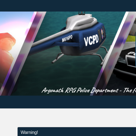
Argonath RPG Police Department - The fir
Warning!