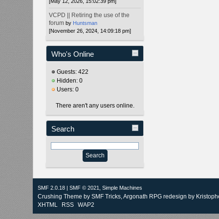
[May 12, 2026, 15:02:39 pm]
VCPD || Retiring the use of the
forum
by
Huntsman
[November 26, 2024, 14:09:18 pm]
Who's Online
Guests: 422
Hidden: 0
Users: 0
There aren't any users online.
Search
SMF 2.0.18
|
SMF © 2021
,
Simple Machines
Crushing Theme by
SMF Tricks
, Argonath RPG redesign by Kristoph
XHTML
RSS
WAP2