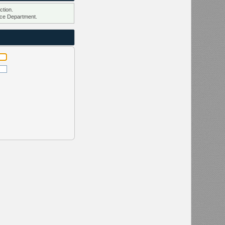
ction.
ce Department.