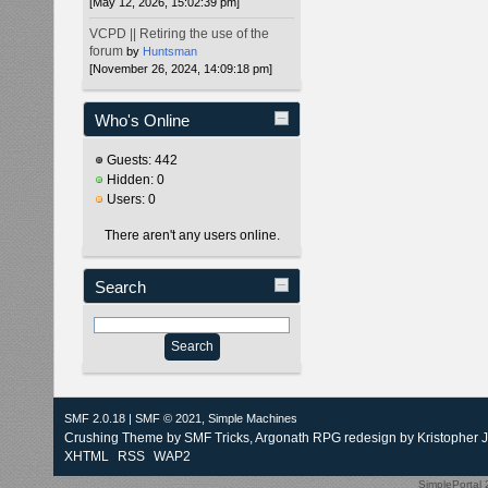
[May 12, 2026, 15:02:39 pm]
VCPD || Retiring the use of the
forum
by
Huntsman
[November 26, 2024, 14:09:18 pm]
Who's Online
Guests: 442
Hidden: 0
Users: 0
There aren't any users online.
Search
SMF 2.0.18
|
SMF © 2021
,
Simple Machines
Crushing Theme by
SMF Tricks
, Argonath RPG redesign by Kristopher 
XHTML
RSS
WAP2
SimplePortal 