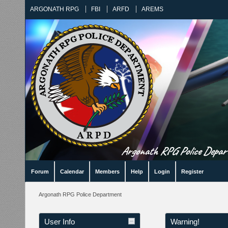
ARGONATH RPG
FBI
ARFD
AREMS
Argonath RPG Police Departm
Forum
Calendar
Members
Help
Login
Register
Argonath RPG Police Department
User Info
Warning!