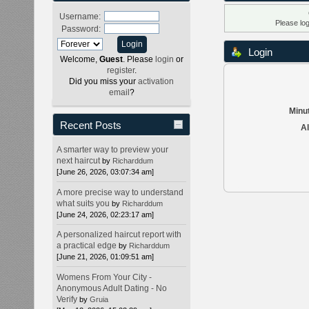
Username:
Please lo
Password:
Login
Welcome,
Guest
. Please
login
or
register
.
Did you miss your
activation
email
?
Minut
Recent Posts
Al
A smarter way to preview your
next haircut
by
Richarddum
[June 26, 2026, 03:07:34 am]
A more precise way to understand
what suits you
by
Richarddum
[June 24, 2026, 02:23:17 am]
A personalized haircut report with
a practical edge
by
Richarddum
[June 21, 2026, 01:09:51 am]
Womens From Your City -
Anonymous Adult Dating - No
Verify
by
Gruia