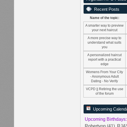
Recent Posts
Name of the topic:
A smarter way to preview
your next haircut
A more precise way to
understand what suits
you
A personalized haircut
report with a practical
edge
Womens From Your City
- Anonymous Adult
Dating - No Verify
VCPD || Retiring the use
of the forum
Upcoming Calend
Upcoming Birthdays:
Robertvop (41)
,
RJAY