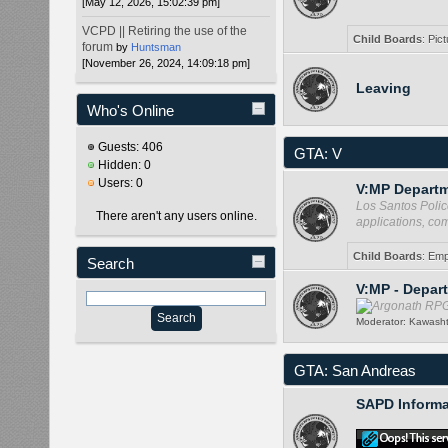
[May 12, 2026, 15:02:39 pm]
VCPD || Retiring the use of the
Child Boards
:
Pict
forum
by
Huntsman
[November 26, 2024, 14:09:18 pm]
Leaving
Who's Online
Guests: 406
GTA: V
Hidden: 0
Users: 0
V:MP Departm
Los Santos Polic
There aren't any users online.
applications, co
Child Boards
:
Emp
Search
V:MP - Depar
Moderator:
Kawash
GTA: San Andreas
SAPD Informa