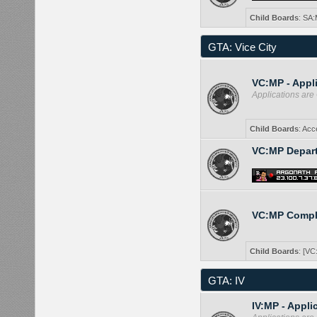
Child Boards
:
SA:
GTA: Vice City
VC:MP - Appl
Applications ar
Child Boards
:
Acc
VC:MP Depar
VC:MP Compl
Child Boards
:
[VC
GTA: IV
IV:MP - Appli