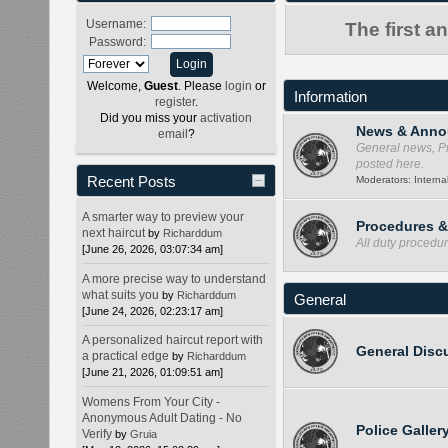
Username:
The first a
Password:
Welcome,
Guest
. Please
login
or
Information
register
.
Did you miss your
activation
News & Anno
email
?
General news, Pr
posted here.
Recent Posts
Moderators:
Internal
A smarter way to preview your
Procedures 
next haircut
by
Richarddum
All duty procedu
[June 26, 2026, 03:07:34 am]
A more precise way to understand
what suits you
by
Richarddum
General
[June 24, 2026, 02:23:17 am]
A personalized haircut report with
General Disc
a practical edge
by
Richarddum
[June 21, 2026, 01:09:51 am]
Womens From Your City -
Anonymous Adult Dating - No
Police Galler
Verify
by
Gruia