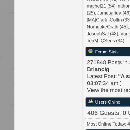
rrachel21 (54)
,
mthom
(25)
,
Jamesarida (46
[MA]Clark_Collin (33
NorhookeOrath (45)
JosephSal (48)
,
Vane
TeaM_QSens (34)
Forum Stats
271848 Posts in
Briancig
Latest Post:
"
A s
03:07:34 am )
View the most re
Users Online
406 Guests, 0 
Most Online Today: