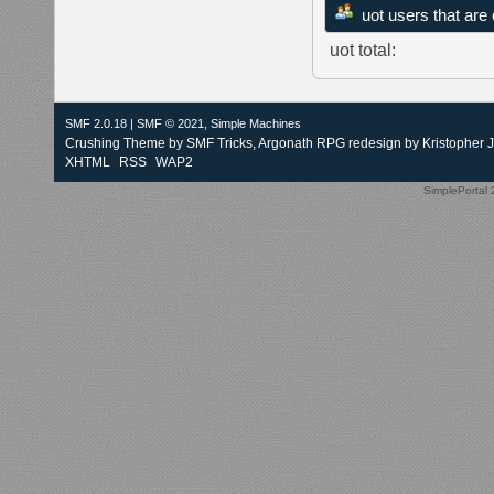
uot users that are
uot total:
SMF 2.0.18
|
SMF © 2021
,
Simple Machines
Crushing Theme by
SMF Tricks
, Argonath RPG redesign by Kristopher 
XHTML
RSS
WAP2
SimplePortal 