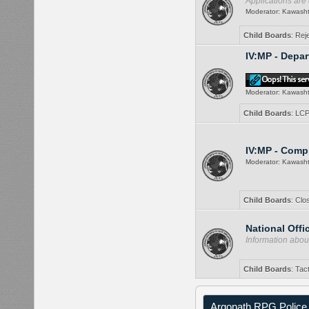
Applications are
Moderator:
Kawash
Child Boards
:
Rej
IV:MP - Depa
Moderator:
Kawash
Child Boards
:
LCP
IV:MP - Comp
Moderator:
Kawash
Child Boards
:
Clo
National Offi
Information about
Child Boards
:
Tac
Argonath RPG Police 