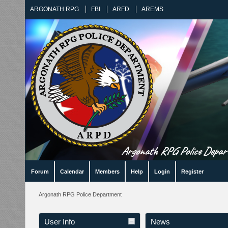
ARGONATH RPG
FBI
ARFD
AREMS
Argonath RPG Police Departm
Forum
Calendar
Members
Help
Login
Register
Argonath RPG Police Department
User Info
News