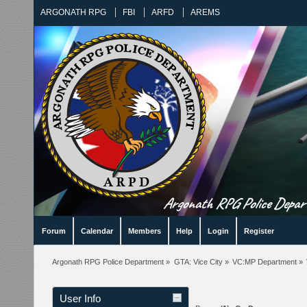
ARGONATH RPG
FBI
ARFD
AREMS
Argonath RPG Police Departm
Forum
Calendar
Members
Help
Login
Register
Argonath RPG Police Department
»
GTA: Vice City
»
VC:MP Department
»
User Info