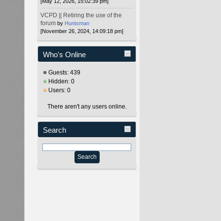
[May 12, 2026, 15:02:39 pm]
VCPD || Retiring the use of the
forum
by
Huntsman
[November 26, 2024, 14:09:18 pm]
Who's Online
Guests: 439
Hidden: 0
Users: 0
There aren't any users online.
Search