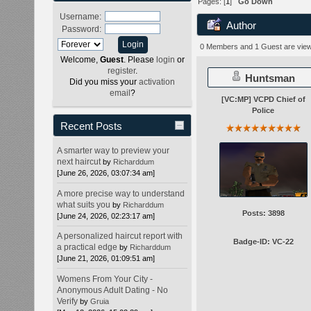
Pages: [
1
]
Go Down
Username:
Author
Password:
0 Members and 1 Guest are viewi
Welcome,
Guest
. Please
login
or
register
.
Huntsman
Did you miss your
activation
email
?
[VC:MP] VCPD Chief of
Police
Recent Posts
A smarter way to preview your
next haircut
by
Richarddum
[June 26, 2026, 03:07:34 am]
A more precise way to understand
what suits you
by
Richarddum
Posts: 3898
[June 24, 2026, 02:23:17 am]
A personalized haircut report with
Badge-ID: VC-22
a practical edge
by
Richarddum
[June 21, 2026, 01:09:51 am]
Womens From Your City -
Anonymous Adult Dating - No
Verify
by
Gruia