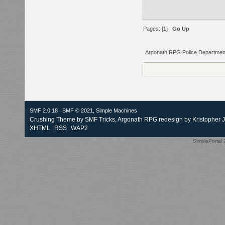
Pages: [
1
]
Go Up
Argonath RPG Police Departmen
SMF 2.0.18
|
SMF © 2021
,
Simple Machines
Crushing Theme by
SMF Tricks
, Argonath RPG redesign by Kristopher 
XHTML
RSS
WAP2
SimplePortal 