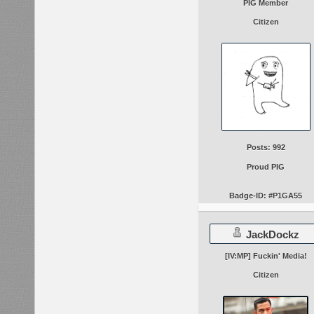
PIG Member
Citizen
Posts: 992
Proud PIG
Badge-ID: #P1GA55
JackDockz
[IV:MP] Fuckin' Media!
Citizen