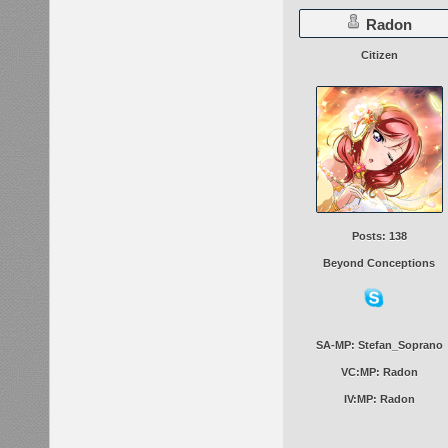
Radon
Citizen
Posts: 138
Beyond Conceptions
SA-MP: Stefan_Soprano
VC:MP: Radon
IV:MP: Radon