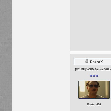
RazorX
[VC:MP] VCPD Senior Offic
Posts: 618