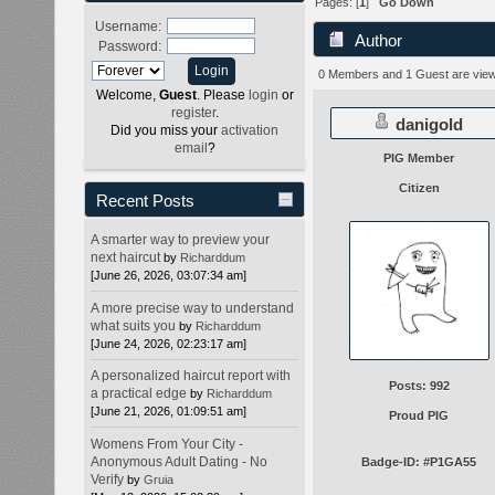
Pages: [
1
]
Go Down
Username:
Author
Password:
57910 times)
0 Members and 1 Guest are viewi
Welcome,
Guest
. Please
login
or
register
.
danigold
Did you miss your
activation
email
?
PIG Member
Citizen
Recent Posts
A smarter way to preview your
next haircut
by
Richarddum
[June 26, 2026, 03:07:34 am]
A more precise way to understand
what suits you
by
Richarddum
[June 24, 2026, 02:23:17 am]
A personalized haircut report with
Posts: 992
a practical edge
by
Richarddum
[June 21, 2026, 01:09:51 am]
Proud PIG
Womens From Your City -
Anonymous Adult Dating - No
Badge-ID: #P1GA55
Verify
by
Gruia