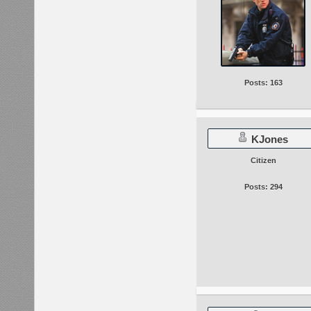
Posts: 163
KJones
Citizen
Posts: 294