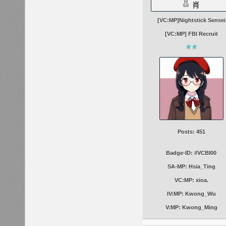
肖
[VC:MP]Nightstick Sensei
[VC:MP] FBI Recruit
Posts: 451
Badge-ID: #VCBI00
SA-MP: Hsia_Ting
VC:MP: xioa.
IV:MP: Kwong_Wu
V:MP: Kwong_Ming