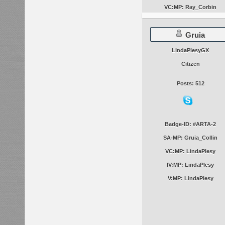
VC:MP: Ray_Corbin
Gruia
LindaPlesyGX
Citizen
Posts: 512
Badge-ID: #ARTA-2
SA-MP: Gruia_Collin
VC:MP: LindaPlesy
IV:MP: LindaPlesy
V:MP: LindaPlesy