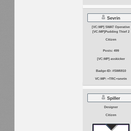
Sevrin
[VC:MP] SWAT Operative
[VC:MP]Pudding Thief 2
Citizen
Posts: 499
[VC:MP] asskicker
Badge-ID: #SW6910
VC:MP: =TRC=sevrin
Spiller
Designer
Citizen