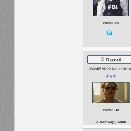
Posts: 386
RazorX
[VC:MP] VCPD Senior Offic
Posts: 618
VC:MP: Ray_Corbin