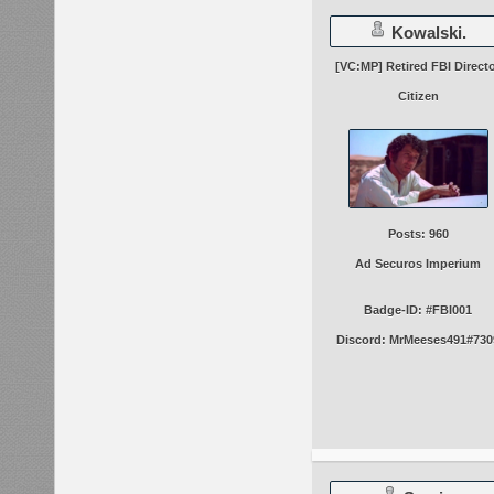
Kowalski.
[VC:MP] Retired FBI Direct
Citizen
Posts: 960
Ad Securos Imperium
Badge-ID: #FBI001
Discord: MrMeeses491#730