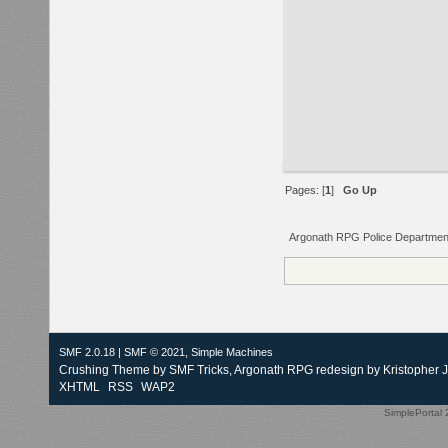
Pages: [
1
]
Go Up
Argonath RPG Police Departmen
SMF 2.0.18
|
SMF © 2021
,
Simple Machines
Crushing Theme by
SMF Tricks
, Argonath RPG redesign by Kristopher 
XHTML
RSS
WAP2
SimplePortal 