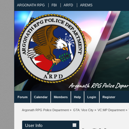
ARGONATH RPG
FBI
ARFD
AREMS
Argonath RPG Police Departm
Forum
Calendar
Members
Help
Login
Register
Argonath RPG Police Department
»
GTA: Vice City
»
VC:MP Department
»
User Info