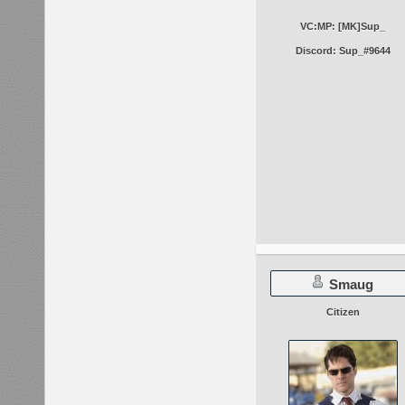
VC:MP: [MK]Sup_
Discord: Sup_#9644
Smaug
Citizen