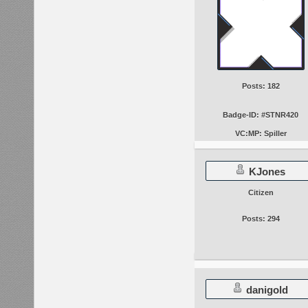
Posts: 182
Badge-ID: #STNR420
VC:MP: Spiller
KJones
Citizen
Posts: 294
danigold