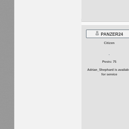
PANZER24
Citizen
Posts: 75
Adrian_Shephard is availab
for service