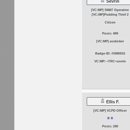
Sevrin
[VC:MP] SWAT Operative
[VC:MP]Pudding Thief 2
Citizen
Posts: 499
[VC:MP] asskicker
Badge-ID: #SW6910
VC:MP: =TRC=sevrin
Ellis F.
[VC:MP] VCPD Officer
Posts: 290