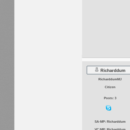
Richarddum
RicharddumMJ
Citizen
Posts: 3
SA-MP: Richarddum
VC:MP: Richarddum