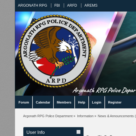
ARGONATH RPG
FBI
ARFD
AREMS
Argonath RPG Police Departm
Forum
Calendar
Members
Help
Login
Register
Argonath RPG Police Department
»
Information
»
News & Announcements
(
User Info