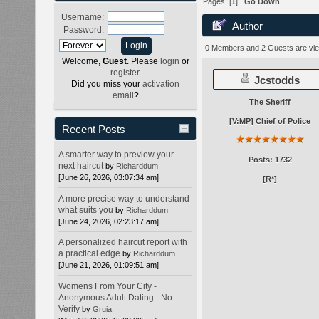
Pages: [
1
]
Go Down
Username:
Author
Password:
times)
0 Members and 2 Guests are view
Welcome,
Guest
. Please
login
or
register
.
Jcstodds
Did you miss your
activation
email
?
The Sheriff
[V:MP] Chief of Police
Recent Posts
A smarter way to preview your
Posts: 1732
next haircut
by
Richarddum
[June 26, 2026, 03:07:34 am]
[R*]
A more precise way to understand
what suits you
by
Richarddum
[June 24, 2026, 02:23:17 am]
A personalized haircut report with
a practical edge
by
Richarddum
[June 21, 2026, 01:09:51 am]
Womens From Your City -
Anonymous Adult Dating - No
Verify
by
Gruia