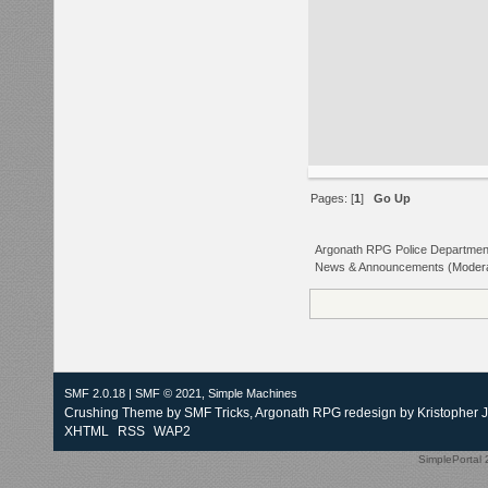
Pages: [
1
]
Go Up
Argonath RPG Police Departmen
News & Announcements
(Moder
SMF 2.0.18
|
SMF © 2021
,
Simple Machines
Crushing Theme by
SMF Tricks
, Argonath RPG redesign by Kristopher 
XHTML
RSS
WAP2
SimplePortal 