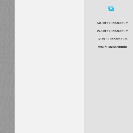
SA-MP: Richarddum
VC:MP: Richarddum
IV:MP: Richarddum
V:MP: Richarddum