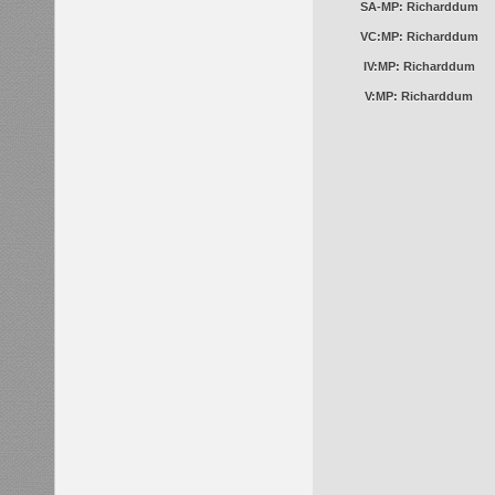
SA-MP: Richarddum
VC:MP: Richarddum
IV:MP: Richarddum
V:MP: Richarddum