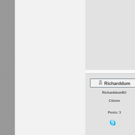
Richarddum
RicharddumMJ
Citizen
Posts: 3