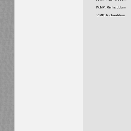
IV:MP: Richarddum
V:MP: Richarddum