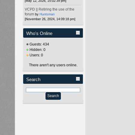
[May 12, 2026, 15:02:39 pm]
VCPD || Retiring the use of the
forum
by
Huntsman
[November 26, 2024, 14:09:18 pm]
Who's Online
Guests: 434
Hidden: 0
Users: 0
There aren't any users online.
Search