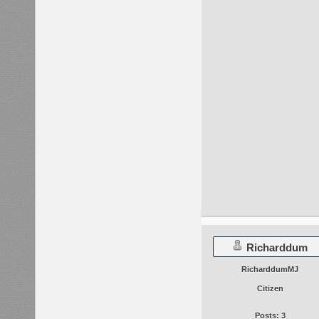
Richarddum
RicharddumMJ
Citizen
Posts: 3