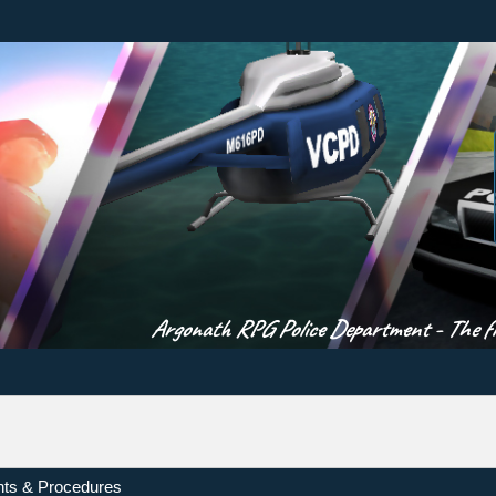
Argonath RPG Police Department - The fir
ts & Procedures