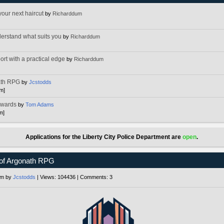
your next haircut
by
Richarddum
]
erstand what suits you
by
Richarddum
]
ort with a practical edge
by
Richarddum
]
ath RPG
by
Jcstodds
pm]
Awards
by
Tom Adams
m]
Applications for the Liberty City Police Department are
open
.
of Argonath RPG
pm by
Jcstodds
| Views: 104436 | Comments: 3