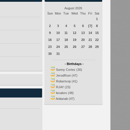
August 2026
Sun
Mon
Tue
Wed
Thu
Fri
Sat
1
2
3
4
5
6
[7]
8
9
10
11
12
13
14
15
16
17
18
19
20
21
22
23
24
25
26
27
28
29
30
31
- Birthdays -
Sunny Cortez (30)
JerodRum (47)
Robertvop (41)
RJAY (23)
lexalors (48)
Anitanab (47)