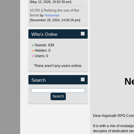
[May 12, 2026, 15:02:39 pm]
VCPD || Retiring the use of the
forum
by
Huntsman
[November 26, 2024, 14:09:18 pm]
Who's Online
Guests: 439
Hidden: 0
Users: 0
There aren't any users online.
N
Search
Dear Argonath RPG Com
It is with a mix of nosta
decades of dedicated ser