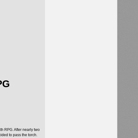
PG
ath RPG. After nearly two
ded to pass the torch.