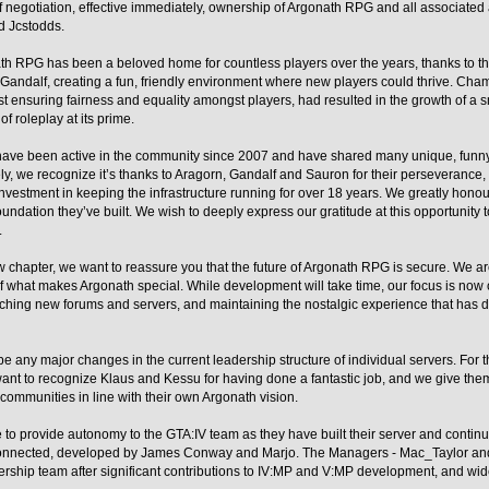
of negotiation, effective immediately, ownership of Argonath RPG and all associate
d Jcstodds.
h RPG has been a beloved home for countless players over the years, thanks to the
Gandalf, creating a fun, friendly environment where new players could thrive. Ch
lst ensuring fairness and equality amongst players, had resulted in the growth of a 
of roleplay at its prime.
 have been active in the community since 2007 and have shared many unique, funn
ely, we recognize it’s thanks to Aragorn, Gandalf and Sauron for their perseverance, 
vestment in keeping the infrastructure running for over 18 years. We greatly honour
foundation they’ve built. We wish to deeply express our gratitude at this opportunity 
.
 chapter, we want to reassure you that the future of Argonath RPG is secure. We a
f what makes Argonath special. While development will take time, our focus is now
ching new forums and servers, and maintaining the nostalgic experience that has 
be any major changes in the current leadership structure of individual servers. For
nt to recognize Klaus and Kessu for having done a fantastic job, and we give them 
 communities in line with their own Argonath vision.
ue to provide autonomy to the GTA:IV team as they have built their server and contin
nnected, developed by James Conway and Marjo. The Managers - Mac_Taylor and
adership team after significant contributions to IV:MP and V:MP development, and w