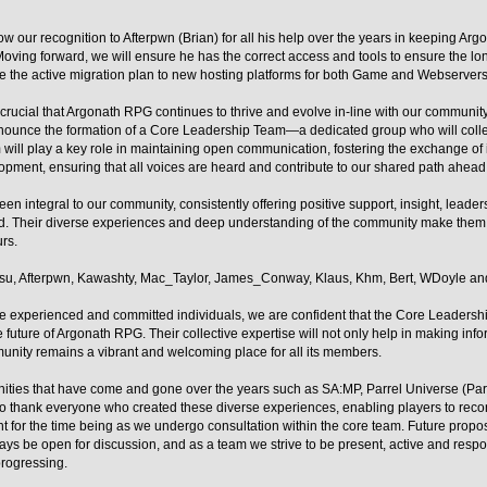
w our recognition to Afterpwn (Brian) for all his help over the years in keeping Ar
. Moving forward, we will ensure he has the correct access and tools to ensure the lo
ude the active migration plan to new hosting platforms for both Game and Webserver
 crucial that Argonath RPG continues to thrive and evolve in-line with our community
announce the formation of a Core Leadership Team—a dedicated group who will colle
will play a key role in maintaining open communication, fostering the exchange of 
opment, ensuring that all voices are heard and contribute to our shared path ahead
en integral to our community, consistently offering positive support, insight, leader
. Their diverse experiences and deep understanding of the community make them i
rs.
u, Afterpwn, Kawashty, Mac_Taylor, James_Conway, Klaus, Khm, Bert, WDoyle an
se experienced and committed individuals, we are confident that the Core Leadershi
he future of Argonath RPG. Their collective expertise will not only help in making inf
munity remains a vibrant and welcoming place for all its members.
ities that have come and gone over the years such as SA:MP, Parrel Universe (ParUn
 to thank everyone who created these diverse experiences, enabling players to reco
t for the time being as we undergo consultation within the core team. Future propo
ays be open for discussion, and as a team we strive to be present, active and resp
progressing.