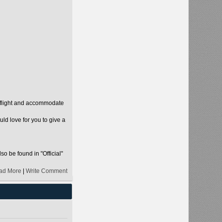
r flight and accommodate
d love for you to give a
so be found in "Official"
ad More
|
Write Comment