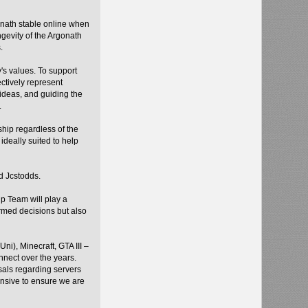
gonath stable online when
ngevity of the Argonath
s.
's values. To support
ctively represent
ideas, and guiding the
.
ship regardless of the
deally suited to help
d Jcstodds.
p Team will play a
ormed decisions but also
i), Minecraft, GTA III –
nnect over the years.
sals regarding servers
onsive to ensure we are