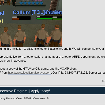
ing this invitation to citizens of other States of Argonath. We will compensate you
representative from another state, or a member of another ARPD department, we woul
 us know in advance.
 need a copy of the GTA Vice City game, and the VC:MP client.
P from
http://www.vicecitymultiplayer.com
. Our IP is: 23.100.7.37:8192. Server can al
Re
Incentive Program || Apply today!
pm by
Finney
| Views: 57501 | Comments: 5