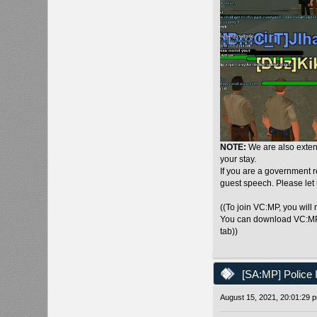
NOTE:
We are also extend
your stay.
If you are a government 
guest speech. Please let
((To join VC:MP, you will
You can download VC:M
tab))
[SA:MP] Police 
August 15, 2021, 20:01:29 