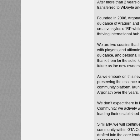
After more than 2 years 
transferred to WDoyle an
Founded in 2006, Argonat
guidance of Aragorn and 
creative styles of RP whi
thriving international hub 
We are two cousins that
with players, and ultimat
guidance, and personal in
thank them for the solid 
future as the new owners
As we embark on this new
preserving the essence o
community platform, laun
Argonath over the years.
We don’t expect there to 
Community, we actively wa
leading their established
Similarly, we will contin
community within GTA:Co
drafted into the core le