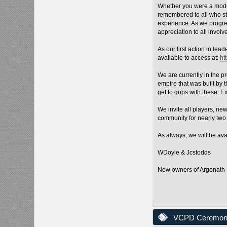
Whether you were a moder
remembered to all who st
experience. As we progres
appreciation to all involv
As our first action in le
available to access at:
ht
We are currently in the p
empire that was built by
get to grips with these. E
We invite all players, ne
community for nearly two 
As always, we will be ava
WDoyle & Jcstodds
New owners of Argonat
VCPD Ceremony 