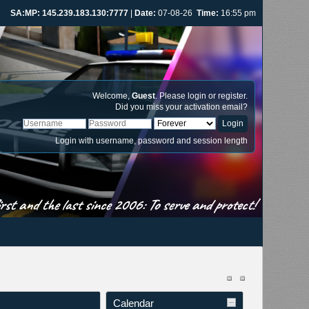
IV:MP: 145.239.183.131:8888
|
Date:
07-08-26
Time:
16:55 pm
Welcome,
Guest
. Please
login
or
register
.
Did you miss your
activation email
?
Login with username, password and session length
st and the last since 2006: To serve and protect!
Calendar