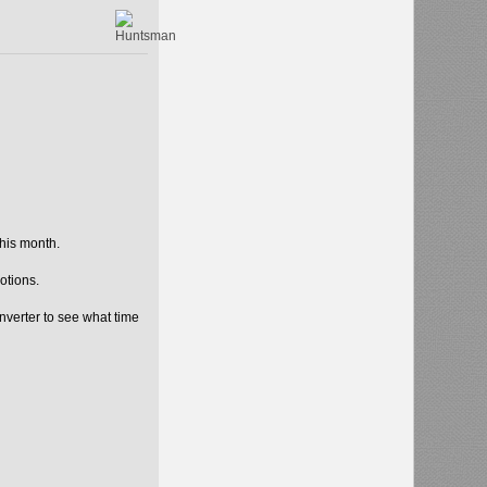
his month.
otions.
nverter to see what time