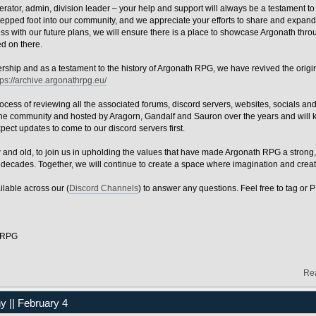
ator, admin, division leader – your help and support will always be a testament to
epped foot into our community, and we appreciate your efforts to share and expand
s with our future plans, we will ensure there is a place to showcase Argonath thro
ed on there.
adership and as a testament to the history of Argonath RPG, we have revived the orig
tps://archive.argonathrpg.eu/
rocess of reviewing all the associated forums, discord servers, websites, socials an
 the community and hosted by Aragorn, Gandalf and Sauron over the years and will
xpect updates to come to our discord servers first.
w and old, to join us in upholding the values that have made Argonath RPG a strong,
decades. Together, we will continue to create a space where imagination and creati
ilable across our (
Discord Channels
) to answer any questions. Feel free to tag or 
h RPG
Re
|| February 4