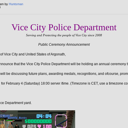
 am by
Huntsman
4
Vice City Police Department
Serving and Protecting the people of Vice City since 2008
Public Ceremony Announcement
 of Vice City and United States of Argonath,
announce that the Vice City Police Department will be holding an annual ceremony t
will be discussing future plans, awarding medals, recognitions, and ofcourse, prom
for February 4 (Saturday) 18:00 server /time. (Timezone is CET, use a timezone co
ce Department yard.