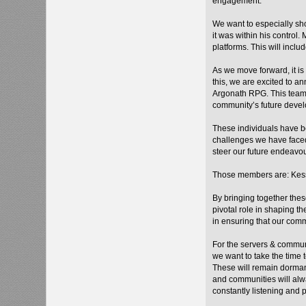
engagement.
We want to especially sho
it was within his control
platforms. This will incl
As we move forward, it is
this, we are excited to 
Argonath RPG. This team 
community’s future devel
These individuals have be
challenges we have faced
steer our future endeavou
Those members are: Kess
By bringing together the
pivotal role in shaping t
in ensuring that our com
For the servers & commun
we want to take the time
These will remain dorman
and communities will alw
constantly listening and 