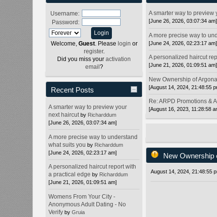
A smarter way to preview 
Username:
[June 26, 2026, 03:07:34 am
Password:
A more precise way to und
[June 24, 2026, 02:23:17 am
Welcome,
Guest
. Please
login
or
register
.
A personalized haircut rep
Did you miss your
activation
[June 21, 2026, 01:09:51 am
email
?
New Ownership of Argon
[August 14, 2024, 21:48:55 
Recent Posts
Re: ARPD Promotions & 
A smarter way to preview your
[August 16, 2023, 11:28:58 a
next haircut
by
Richarddum
[June 26, 2026, 03:07:34 am]
A more precise way to understand
what suits you
by
Richarddum
[June 24, 2026, 02:23:17 am]
New Ownership 
A personalized haircut report with
August 14, 2024, 21:48:55 
a practical edge
by
Richarddum
[June 21, 2026, 01:09:51 am]
Womens From Your City -
Anonymous Adult Dating - No
Verify
by
Gruia