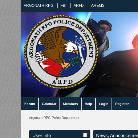
ARGONATH RPG
FBI
ARFD
AREMS
Forum
Calendar
Members
Help
Login
Register
Argonath RPG Police Department
User Info
News, Announcemen