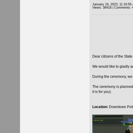
January 16, 2023, 11:16:55
Views: 38416 | Comments: 
Dear citizens of the State
We would like to gladly 
During the ceremony, we 
The ceremony is planned 
it is for you).
Location:
Downtown Poli