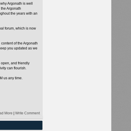
 why Argonath is well
 the Argonath
ughout the years with an
inal forum, which is now
d content of the Argonath
 keep you updated as we
 open, and friendly
vity can flourish.
PM us any time.
ad More
|
Write Comment