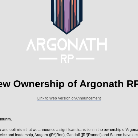
ew Ownership of Argonath R
Link to Web Version of Announcement
munity,
lgia and optimism that we announce a significant transition in the ownership of Argon
vice and leadership, Aragorn ([R*]Ron), Gandalf ([R*]Ronnel) and Sauron have deci