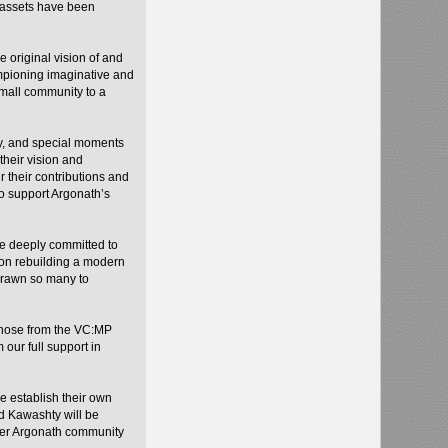
d assets have been
 original vision of and
ampioning imaginative and
small community to a
y, and special moments
their vision and
 their contributions and
to support Argonath’s
re deeply committed to
 on rebuilding a modern
drawn so many to
 those from the VC:MP
our full support in
ue establish their own
 Kawashty will be
ider Argonath community