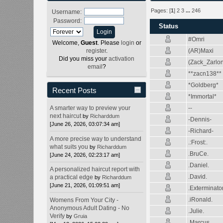
Pages: [
1
]
2
3
...
246
Username:
Password:
Status
#Omri
Welcome,
Guest
. Please
login
or
(AR)Maxi
register
.
Did you miss your
activation
(Zack_Zarlo
email
?
**zacn138**
*Goldberg*
Recent Posts
*Immortal*
--
A smarter way to preview your
next haircut
by
Richarddum
-Dennis-
[June 26, 2026, 03:07:34 am]
-Richard-
A more precise way to understand
.:Frost:.
what suits you
by
Richarddum
.BruCe.
[June 24, 2026, 02:23:17 am]
.Daniel.
A personalized haircut report with
.David.
a practical edge
by
Richarddum
[June 21, 2026, 01:09:51 am]
.Exterminato
.iRonald.
Womens From Your City -
Anonymous Adult Dating - No
.Julie.
Verify
by
Gruia
.Marcus.