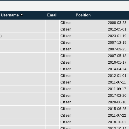
Username
Email
Position
Citizen
2008-03-23
Citizen
2012-05-01
n)
Citizen
2023-01-19
Citizen
2007-12-19
Citizen
2007-09-25
Citizen
2007-05-18
Citizen
2010-01-17
Citizen
2014-04-24
Citizen
2012-01-01
Citizen
2011-07-11
Citizen
2011-09-17
Citizen
2017-02-20
Citizen
2020-06-10
r
Citizen
2015-06-25
Citizen
2011-07-22
Citizen
2018-10-02
Citizen
2013-10-14