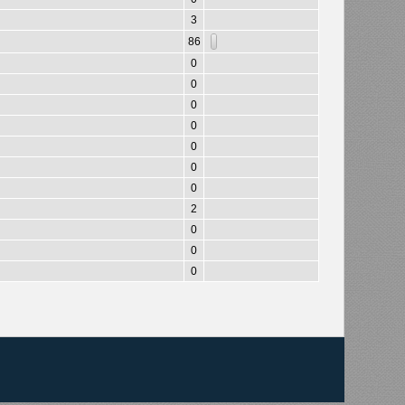
3
86
0
0
0
0
0
0
0
2
0
0
0