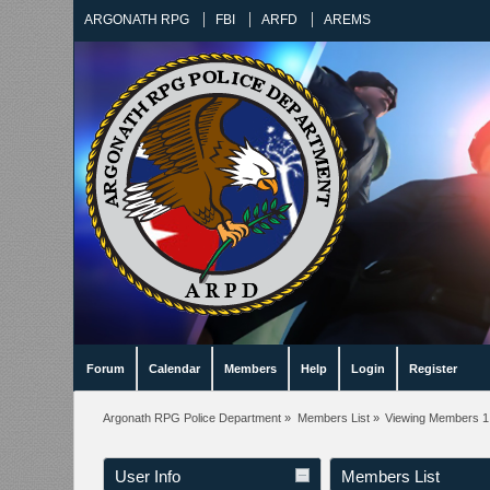
ARGONATH RPG
FBI
ARFD
AREMS
Forum
Calendar
Members
Help
Login
Register
Argonath RPG Police Department
»
Members List
»
Viewing Members 1 
User Info
Members List