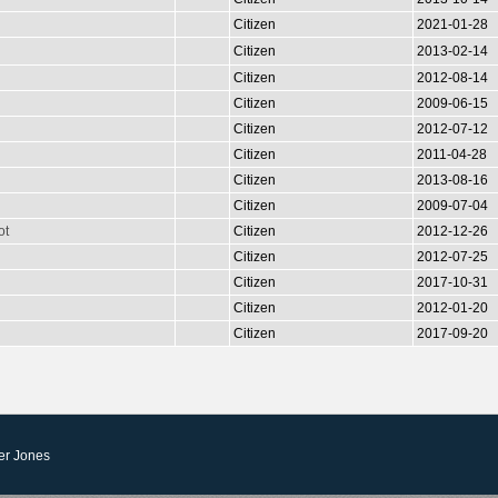
Citizen
2021-01-28
Citizen
2013-02-14
Citizen
2012-08-14
Citizen
2009-06-15
Citizen
2012-07-12
Citizen
2011-04-28
Citizen
2013-08-16
Citizen
2009-07-04
ot
Citizen
2012-12-26
Citizen
2012-07-25
Citizen
2017-10-31
Citizen
2012-01-20
Citizen
2017-09-20
er Jones