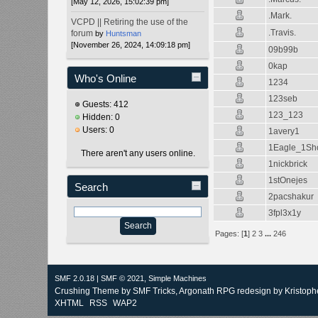
[May 12, 2026, 15:02:39 pm]
.Mark.
VCPD || Retiring the use of the
.Travis.
forum
by
Huntsman
[November 26, 2024, 14:09:18 pm]
09b99b
0kap
Who's Online
1234
123seb
Guests: 412
123_123
Hidden: 0
Users: 0
1avery1
1Eagle_1Sh
There aren't any users online.
1nickbrick
1stOnejes
Search
2pacshakur
3fpl3x1y
Pages: [
1
]
2
3
...
246
SMF 2.0.18
|
SMF © 2021
,
Simple Machines
Crushing Theme by
SMF Tricks
, Argonath RPG redesign by Kristoph
XHTML
RSS
WAP2