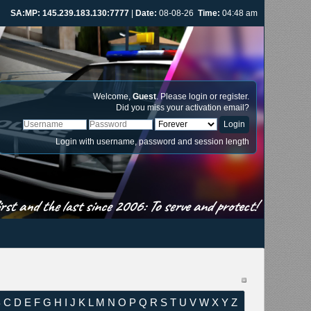
SA:MP: 145.239.183.130:7777
|
Date:
08-08-26
Time:
04:48 am
Welcome,
Guest
. Please
login
or
register
.
Did you miss your
activation email
?
Login with username, password and session length
st and the last since 2006: To serve and protect!
B
C
D
E
F
G
H
I
J
K
L
M
N
O
P
Q
R
S
T
U
V
W
X
Y
Z