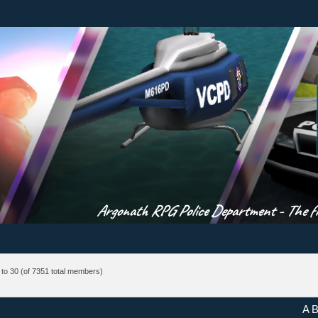
Argonath RPG Police Department - The fir
to 30
(of 7351 total members)
A