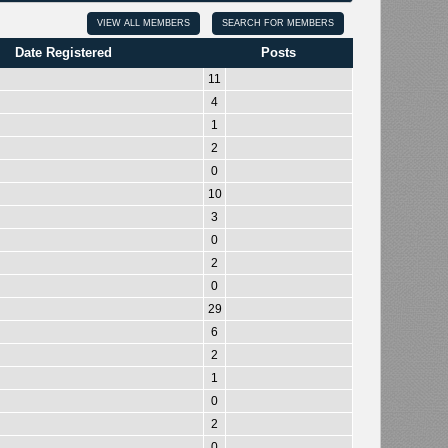
VIEW ALL MEMBERS
SEARCH FOR MEMBERS
Date Registered
Posts
11
4
1
2
0
10
3
0
2
0
29
6
2
1
0
2
0